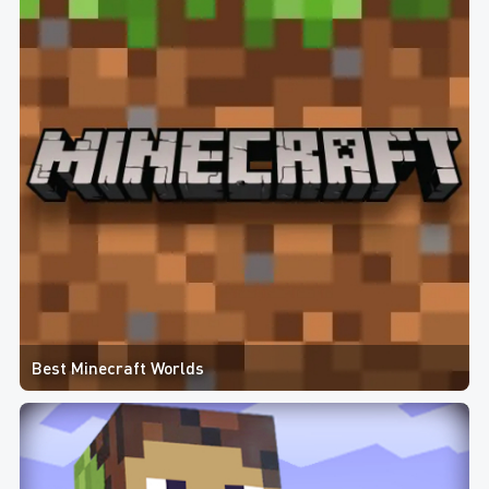
Best Minecraft Worlds