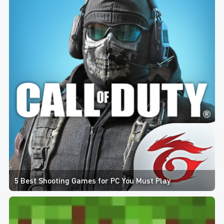
5 Best Shooting Games for PC You Must Play