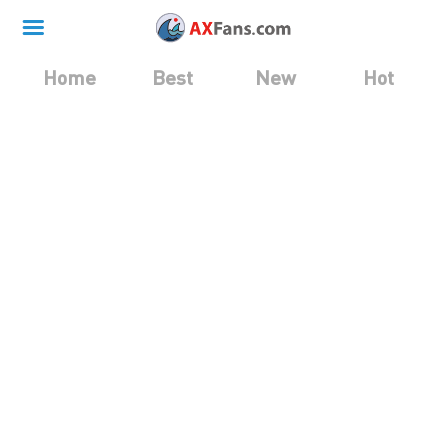
Home
Best
New
Hot