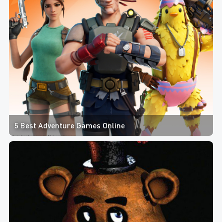
5 Best Adventure Games Online