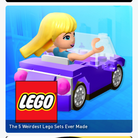
The 5 Weirdest Lego Sets Ever Made