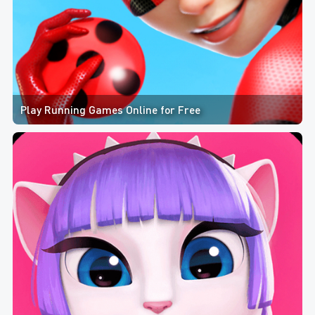
Play Running Games Online for Free