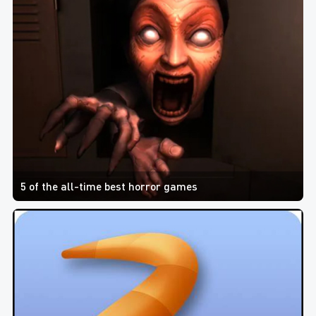
5 of the all-time best horror games