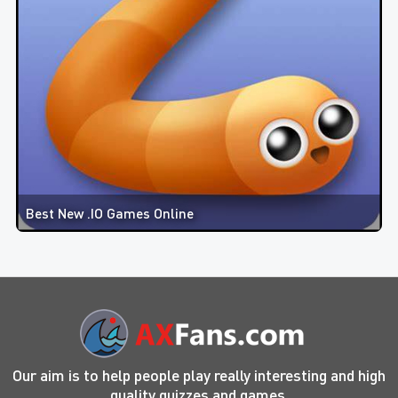
Best New .IO Games Online
Our aim is to help people play really interesting and high
quality quizzes and games.