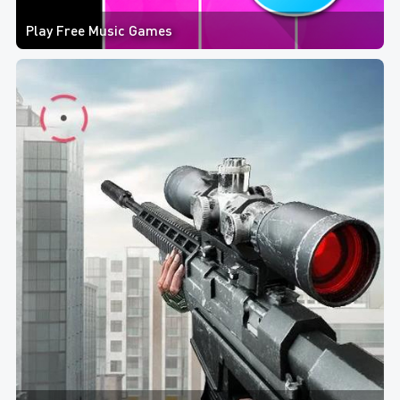
Play Free Music Games