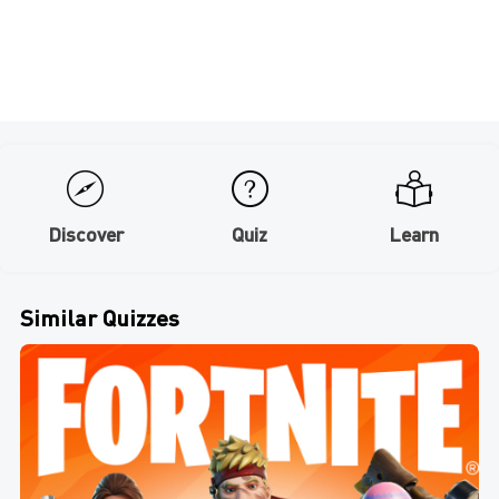
Discover
Quiz
Learn
Similar Quizzes