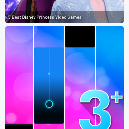
5 Best Disney Princess Video Games