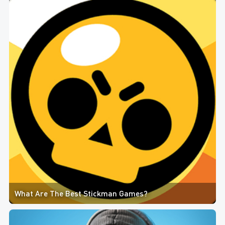
What Are The Best Stickman Games?