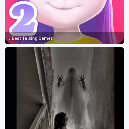
5 Best Talking Games