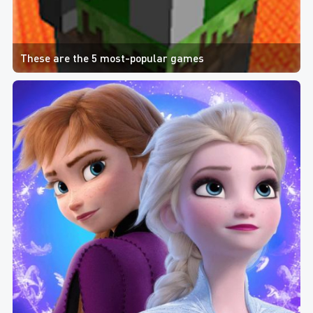
These are the 5 most-popular games