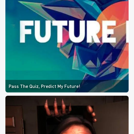
Pass The Quiz, Predict My Future!