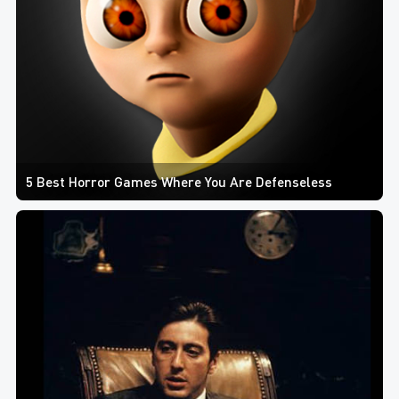
5 Best Horror Games Where You Are Defenseless