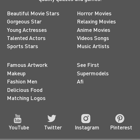
Beautiful Movie Stars
Horror Movies
Gorgeous Star
Relaxing Movies
Young Actresses
Anime Movies
Talented Actors
Videos Songs
Sports Stars
Music Artists
Famous Artwork
See First
Makeup
Supermodels
Fashion Men
Afi
Delicious Food
Matching Logos
YouTube
Twitter
Instagram
Pinterest