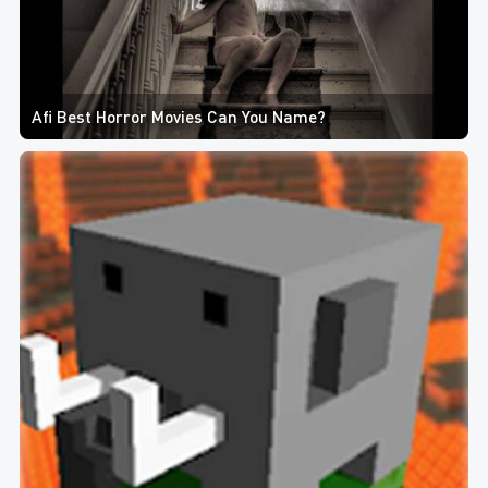
Afi Best Horror Movies Can You Name?