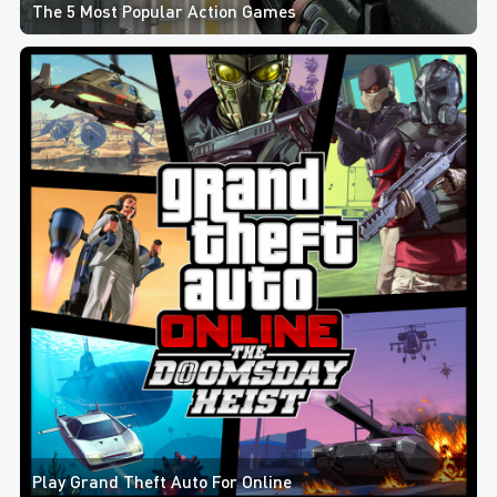
The 5 Most Popular Action Games
Play Grand Theft Auto For Online