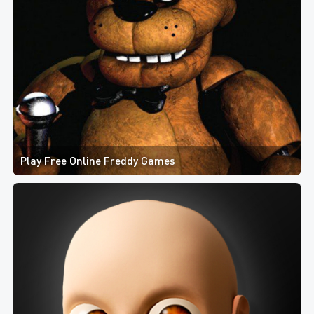
Play Free Online Freddy Games