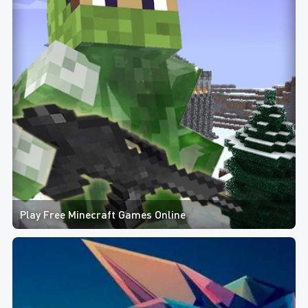
Play Free Minecraft Games Online