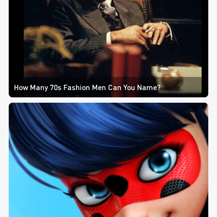
How Many 70s Fashion Men Can You Name?