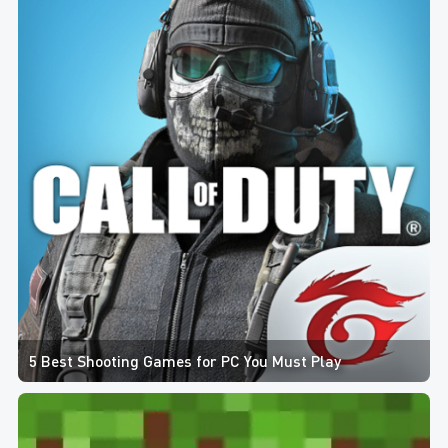
5 Best Shooting Games for PC You Must Play