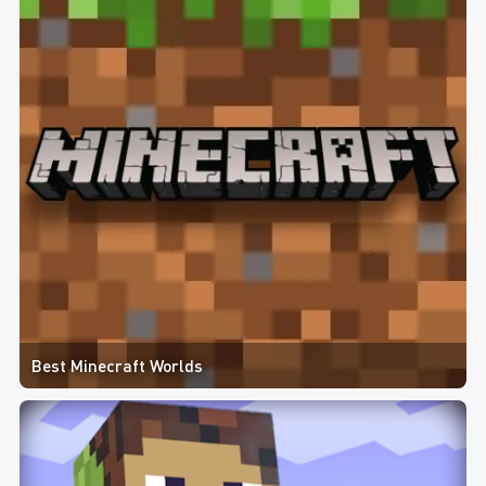
Best Minecraft Worlds