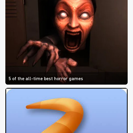
5 of the all-time best horror games