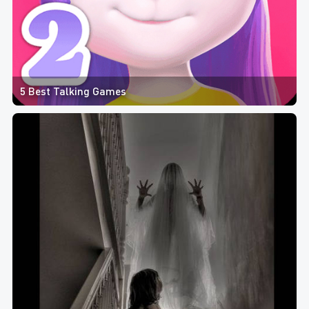
5 Best Talking Games