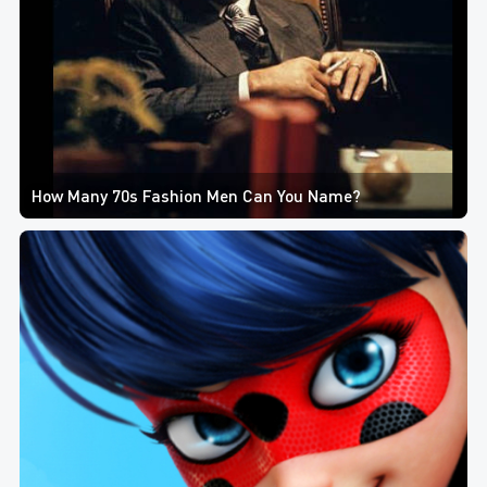
How Many 70s Fashion Men Can You Name?