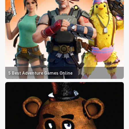
5 Best Adventure Games Online