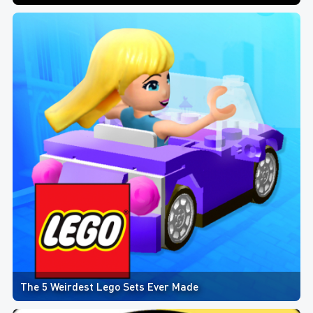
The 5 Weirdest Lego Sets Ever Made