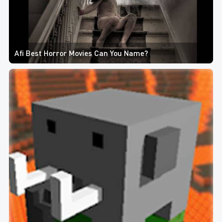
Afi Best Horror Movies Can You Name?