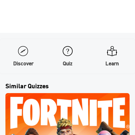
Discover
Quiz
Learn
Similar Quizzes