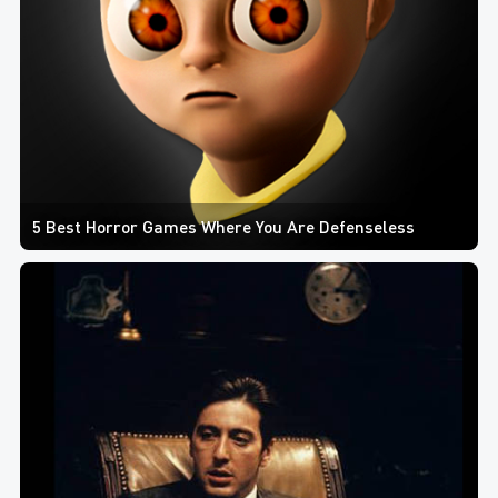
5 Best Horror Games Where You Are Defenseless