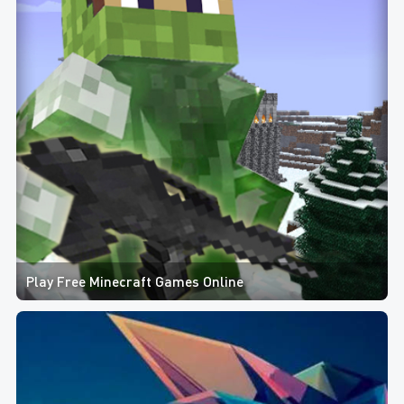
Play Free Minecraft Games Online