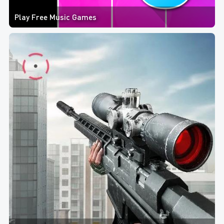
Play Free Music Games