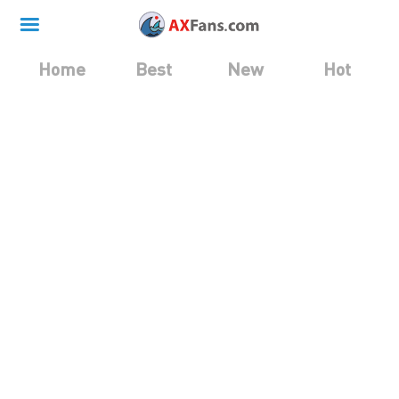
Home
Best
New
Hot