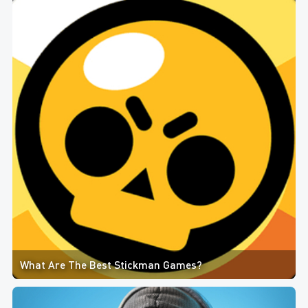
What Are The Best Stickman Games?