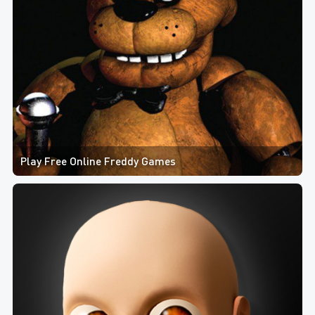
Play Free Online Freddy Games