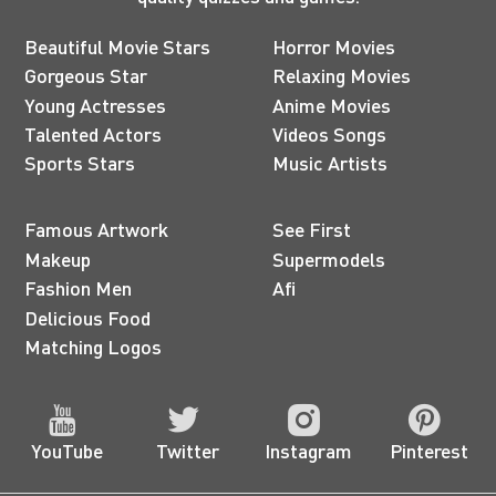
Beautiful Movie Stars
Horror Movies
Gorgeous Star
Relaxing Movies
Young Actresses
Anime Movies
Talented Actors
Videos Songs
Sports Stars
Music Artists
Famous Artwork
See First
Makeup
Supermodels
Fashion Men
Afi
Delicious Food
Matching Logos
YouTube
Twitter
Instagram
Pinterest