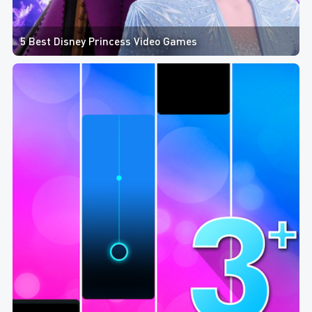
5 Best Disney Princess Video Games