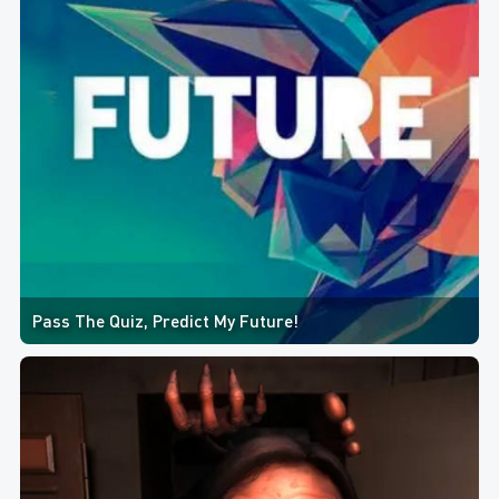
Pass The Quiz, Predict My Future!