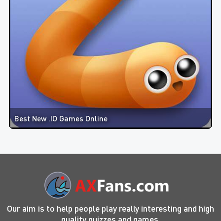
Best New .IO Games Online
Our aim is to help people play really interesting and high
quality quizzes and games.