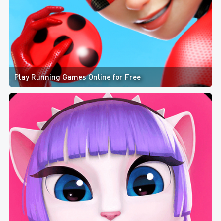
Play Running Games Online for Free