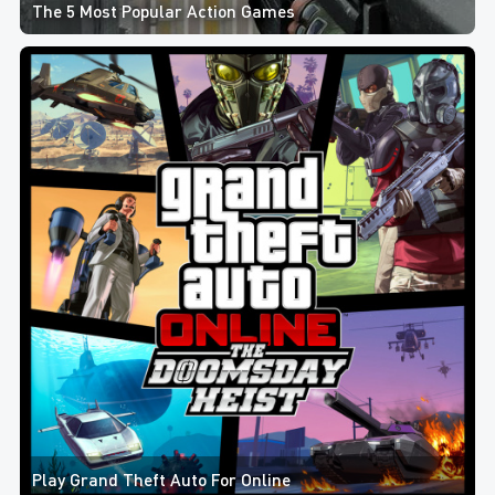
The 5 Most Popular Action Games
Play Grand Theft Auto For Online