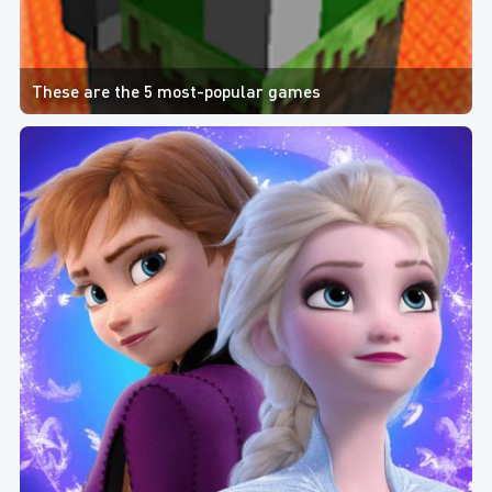
These are the 5 most-popular games