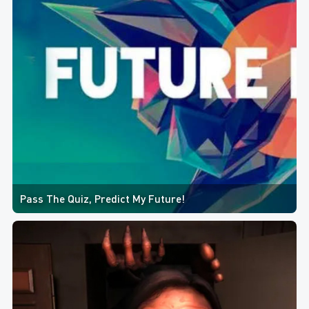
Pass The Quiz, Predict My Future!