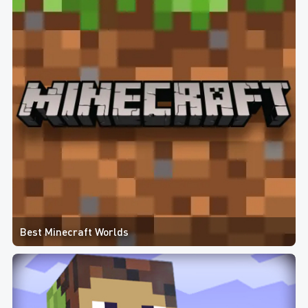
Best Minecraft Worlds