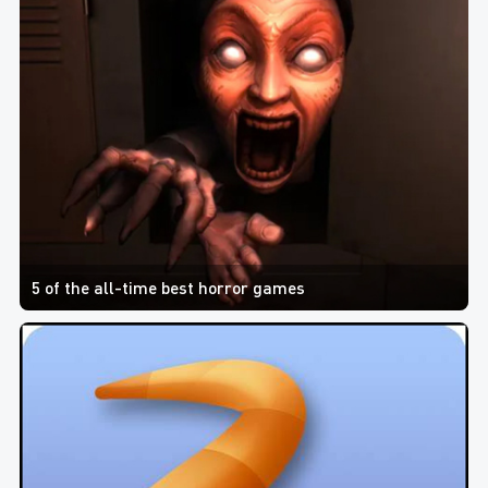
5 of the all-time best horror games