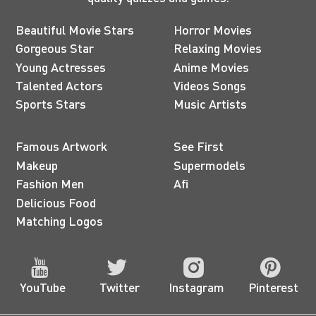
Beautiful Movie Stars
Horror Movies
Gorgeous Star
Relaxing Movies
Young Actresses
Anime Movies
Talented Actors
Videos Songs
Sports Stars
Music Artists
Famous Artwork
See First
Makeup
Supermodels
Fashion Men
Afi
Delicious Food
Matching Logos
YouTube
Twitter
Instagram
Pinterest