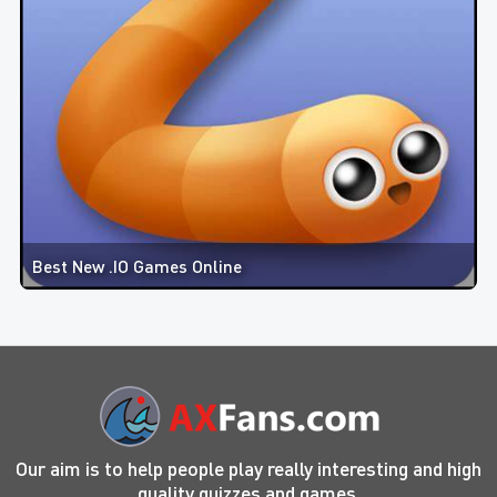
Best New .IO Games Online
Our aim is to help people play really interesting and high
quality quizzes and games.