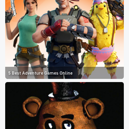
5 Best Adventure Games Online