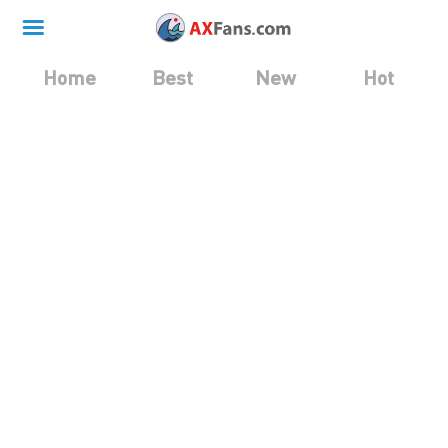
Home
Best
New
Hot