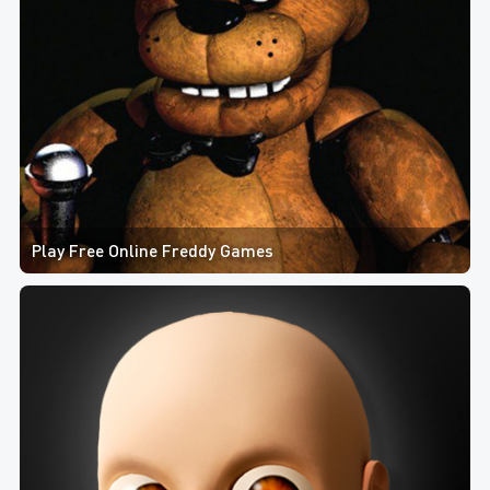
Play Free Online Freddy Games