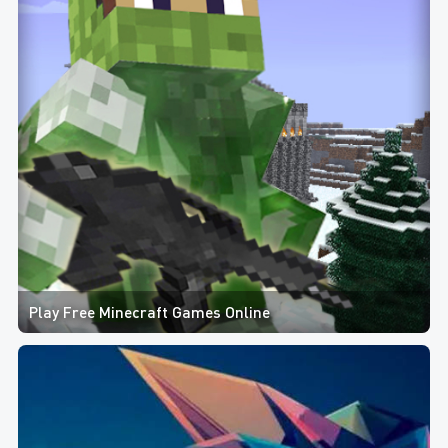
Play Free Minecraft Games Online