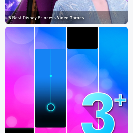
5 Best Disney Princess Video Games