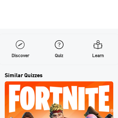
Discover
Quiz
Learn
Similar Quizzes