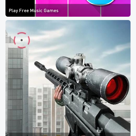
Play Free Music Games