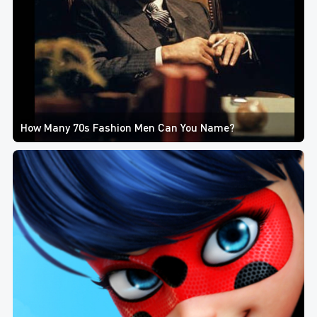
How Many 70s Fashion Men Can You Name?