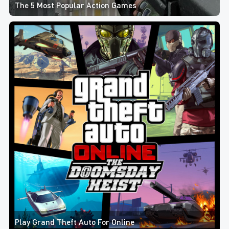
The 5 Most Popular Action Games
Play Grand Theft Auto For Online