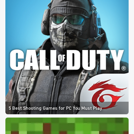
5 Best Shooting Games for PC You Must Play