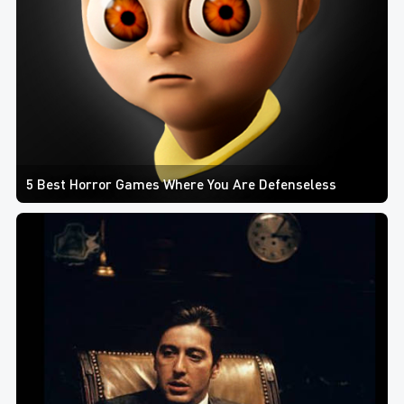
5 Best Horror Games Where You Are Defenseless