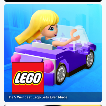
The 5 Weirdest Lego Sets Ever Made