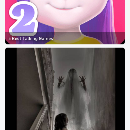
5 Best Talking Games