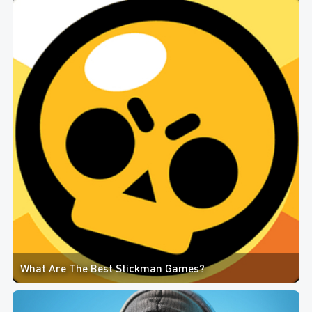
What Are The Best Stickman Games?