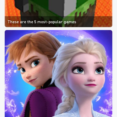
These are the 5 most-popular games