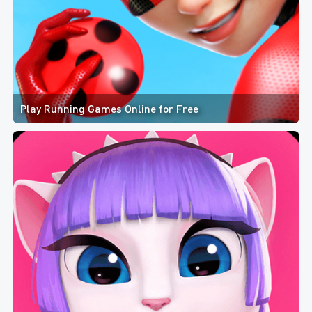
Play Running Games Online for Free