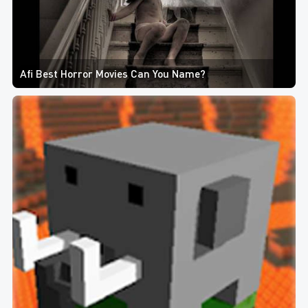
Afi Best Horror Movies Can You Name?