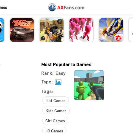
ames
-
Most Popular Io Games
Rank:
Easy
Type:
Tags:
Hot Games
Kids Games
Girl Games
.IO Games