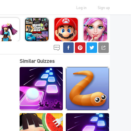
Log in
Sign up
Similar Quizzes
Top Io Games For 
Best New .IO Games 
Web
Online