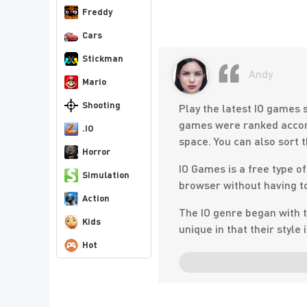
Freddy
Cars
Stickman
Andy
Mario
Shooting
Play the latest IO games s
games were ranked accord
.IO
space. You can also sort 
Horror
IO Games is a free type o
Simulation
browser without having to
Action
The IO genre began with t
Kids
unique in that their style
Hot
The gaming world has bee
games are now taking the 
AGAR. IO and go for a wal
style of play, which sounds