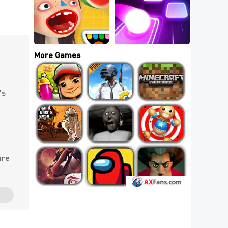
111+ Popular Io 
Games List: 5 Best 
Io Games To Play 
5 Best Indie IO 
Online
Games
More Games
's
are
e