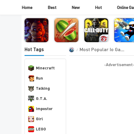
Home
Best
New
Hot
Online G
Most Popular Io Games
Hot Tags
-Advertisement
Minecraft
Run
Talking
G.T.A.
Impostor
Girl
LEGO