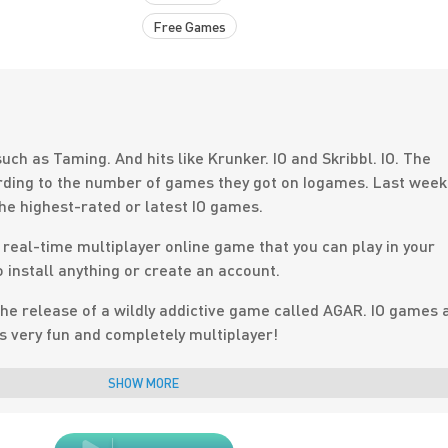
Free Games
uch as Taming. And hits like Krunker. IO and Skribbl. IO. The
ing to the number of games they got on Iogames. Last week
the highest-rated or latest IO games.
f real-time multiplayer online game that you can play in your
 install anything or create an account.
he release of a wildly addictive game called AGAR. IO games 
 is very fun and completely multiplayer!
n saturated every year, and classic browser-based casual
SHOW MORE
industry by storm once again. Think about the glory days of
k. IO Games, dominate the game industry with their own uniqu
 really exciting!