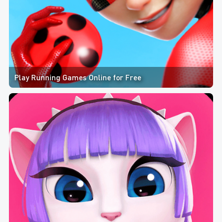
Play Running Games Online for Free