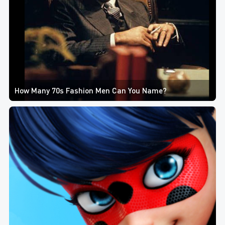
How Many 70s Fashion Men Can You Name?