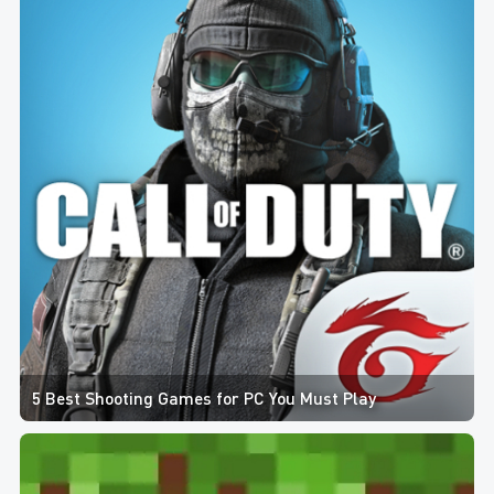
5 Best Shooting Games for PC You Must Play