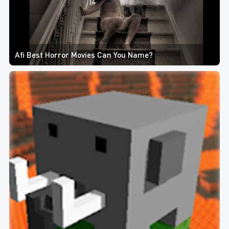
Afi Best Horror Movies Can You Name?