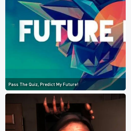
Pass The Quiz, Predict My Future!