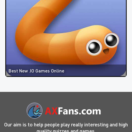
Best New .IO Games Online
Our aim is to help people play really interesting and high
quality quizzes and games.