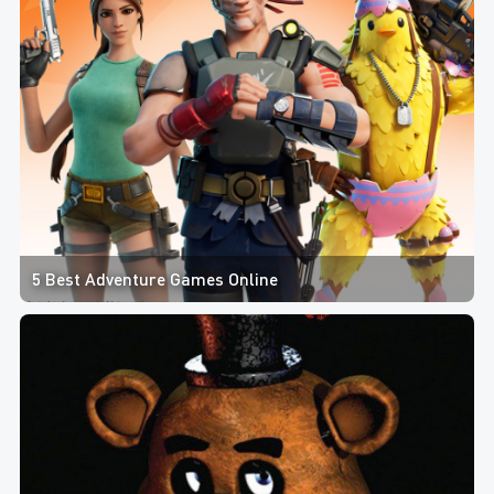
5 Best Adventure Games Online