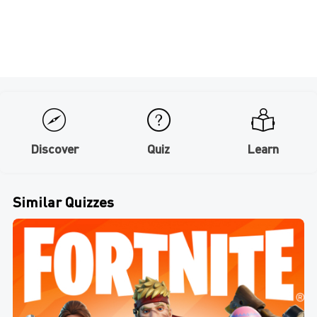
Discover
Quiz
Learn
Similar Quizzes