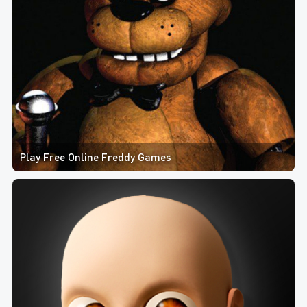
Play Free Online Freddy Games