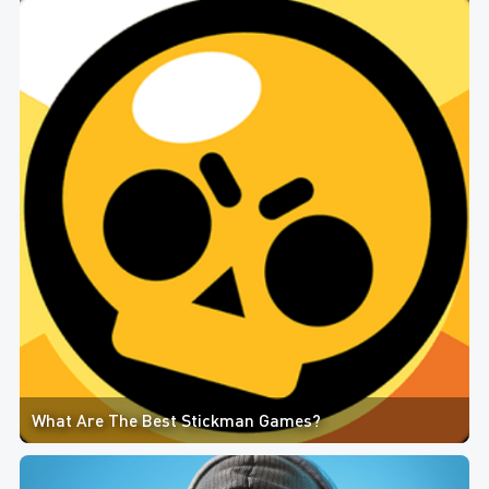
What Are The Best Stickman Games?