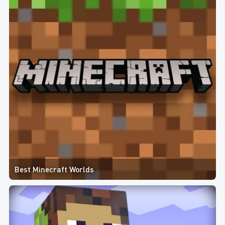
Best Minecraft Worlds