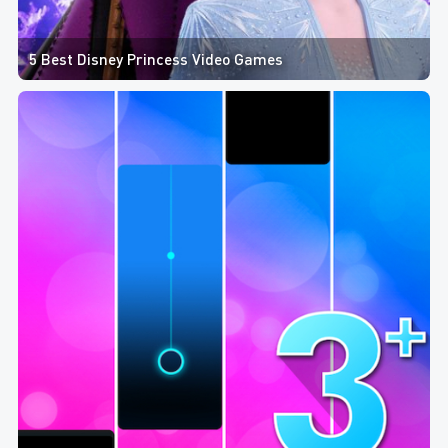
5 Best Disney Princess Video Games