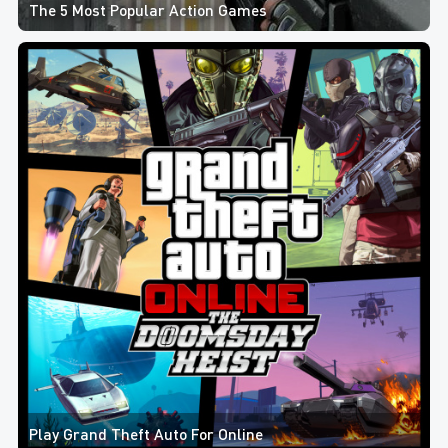
The 5 Most Popular Action Games
Play Grand Theft Auto For Online