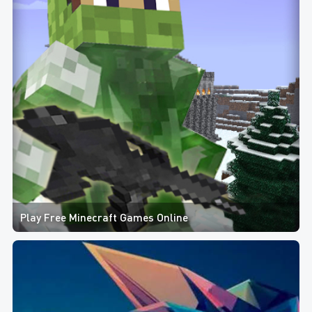
Play Free Minecraft Games Online