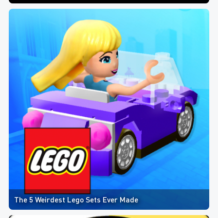
The 5 Weirdest Lego Sets Ever Made