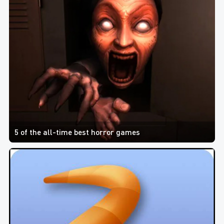
5 of the all-time best horror games