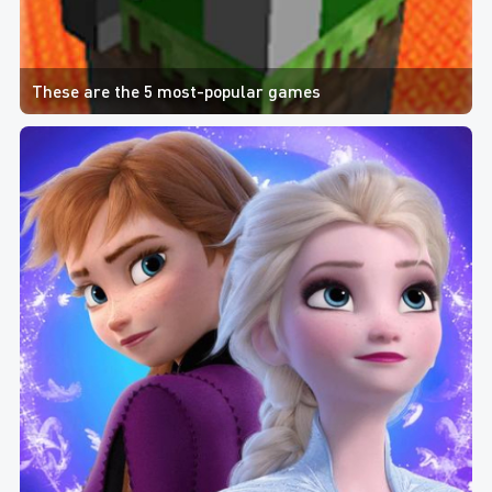
These are the 5 most-popular games