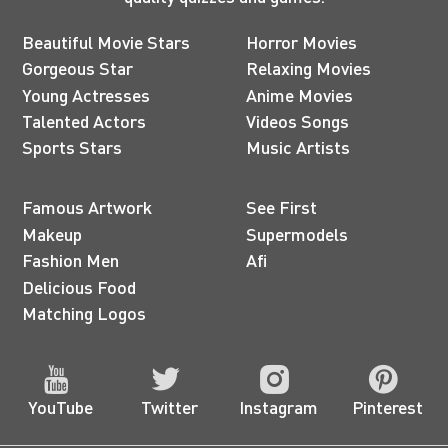
Beautiful Movie Stars
Horror Movies
Gorgeous Star
Relaxing Movies
Young Actresses
Anime Movies
Talented Actors
Videos Songs
Sports Stars
Music Artists
Famous Artwork
See First
Makeup
Supermodels
Fashion Men
Afi
Delicious Food
Matching Logos
YouTube
Twitter
Instagram
Pinterest