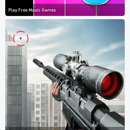
Play Free Music Games