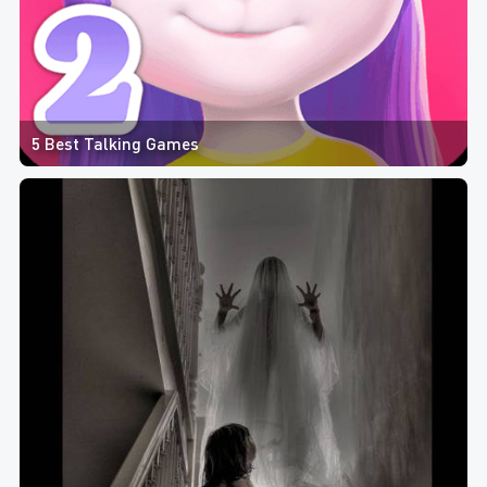
5 Best Talking Games