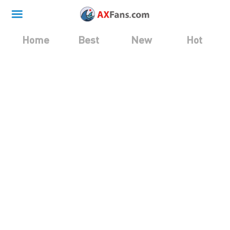
Home
Best
New
Hot