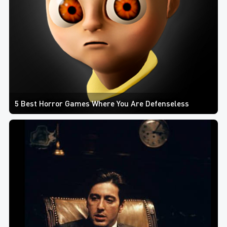
5 Best Horror Games Where You Are Defenseless