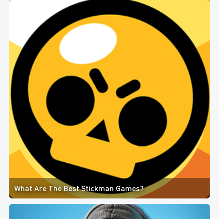
What Are The Best Stickman Games?