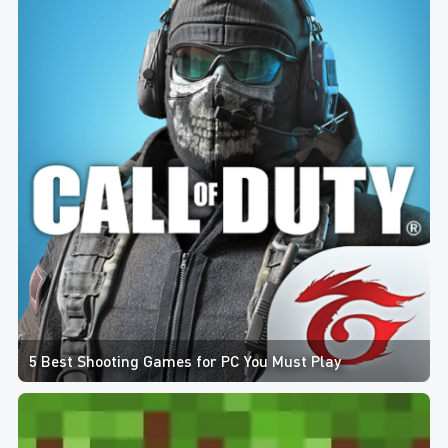
5 Best Shooting Games for PC You Must Play