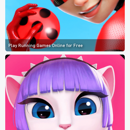
Play Running Games Online for Free