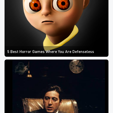
5 Best Horror Games Where You Are Defenseless