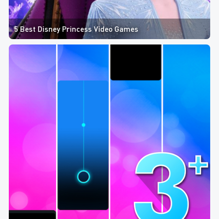
5 Best Disney Princess Video Games