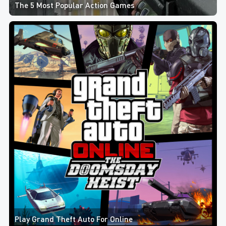
The 5 Most Popular Action Games
Play Grand Theft Auto For Online