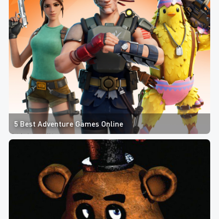
5 Best Adventure Games Online