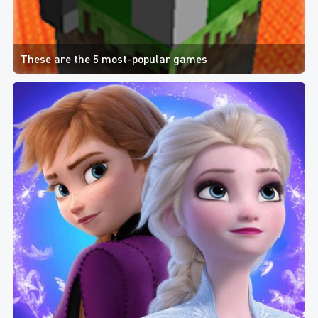
These are the 5 most-popular games