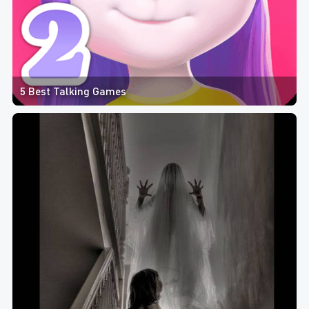
5 Best Talking Games