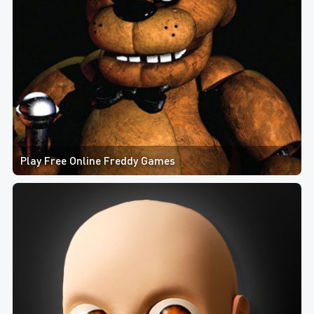
Play Free Online Freddy Games