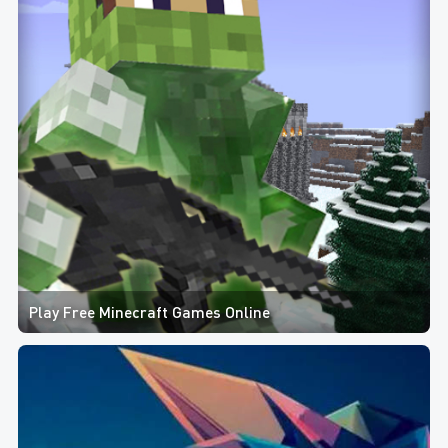
Play Free Minecraft Games Online