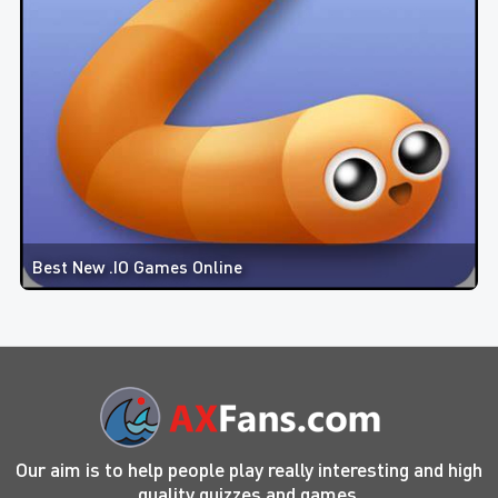
Best New .IO Games Online
Our aim is to help people play really interesting and high
quality quizzes and games.