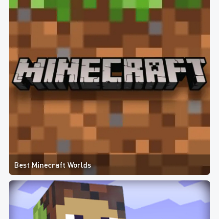
Best Minecraft Worlds