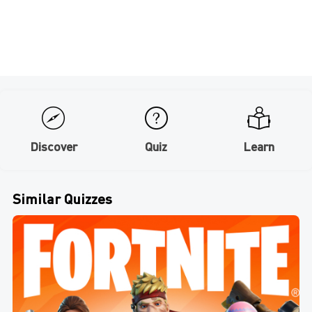
Discover
Quiz
Learn
Similar Quizzes