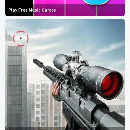
Play Free Music Games