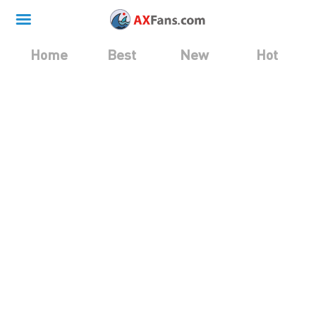
Home
Best
New
Hot