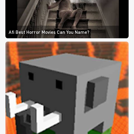
Afi Best Horror Movies Can You Name?