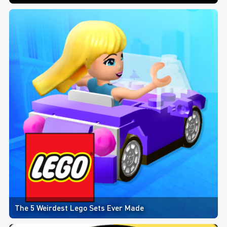
The 5 Weirdest Lego Sets Ever Made