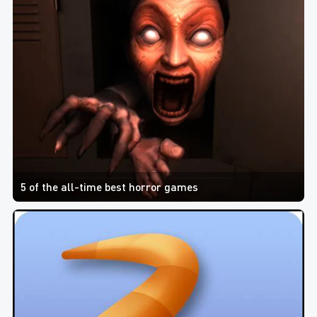
5 of the all-time best horror games