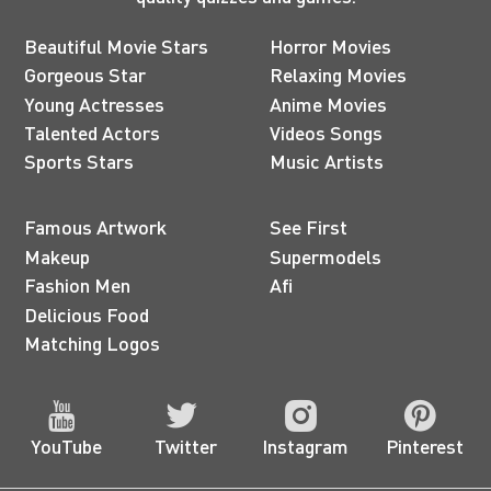
Beautiful Movie Stars
Horror Movies
Gorgeous Star
Relaxing Movies
Young Actresses
Anime Movies
Talented Actors
Videos Songs
Sports Stars
Music Artists
Famous Artwork
See First
Makeup
Supermodels
Fashion Men
Afi
Delicious Food
Matching Logos
YouTube
Twitter
Instagram
Pinterest