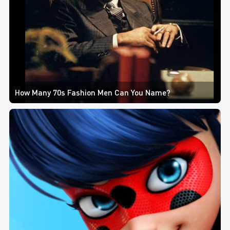
How Many 70s Fashion Men Can You Name?