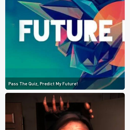
Pass The Quiz, Predict My Future!