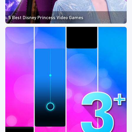
5 Best Disney Princess Video Games