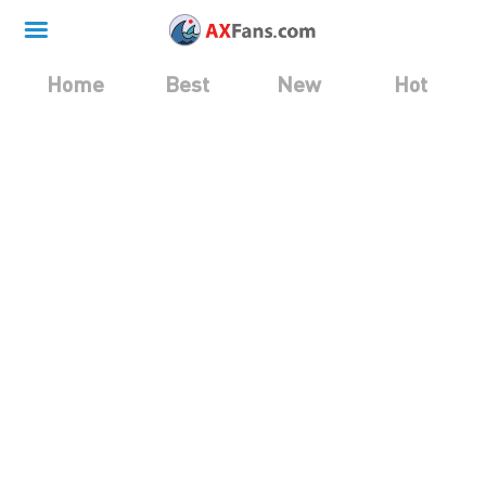
Home
Best
New
Hot