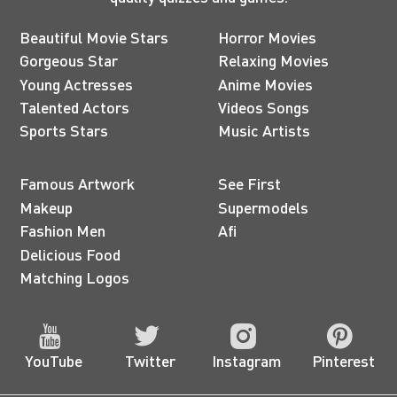
Beautiful Movie Stars
Horror Movies
Gorgeous Star
Relaxing Movies
Young Actresses
Anime Movies
Talented Actors
Videos Songs
Sports Stars
Music Artists
Famous Artwork
See First
Makeup
Supermodels
Fashion Men
Afi
Delicious Food
Matching Logos
YouTube
Twitter
Instagram
Pinterest