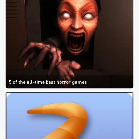
5 of the all-time best horror games