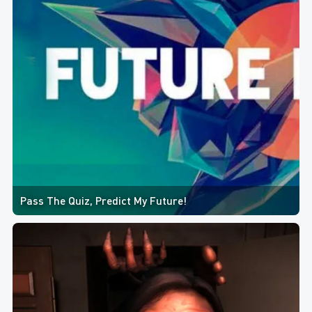
Pass The Quiz, Predict My Future!