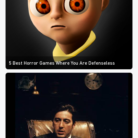
5 Best Horror Games Where You Are Defenseless