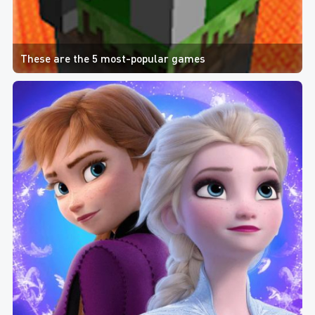
These are the 5 most-popular games