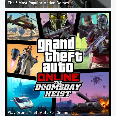
The 5 Most Popular Action Games
Play Grand Theft Auto For Online