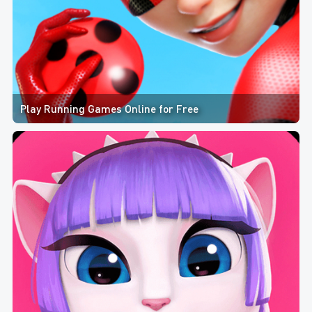
Play Running Games Online for Free