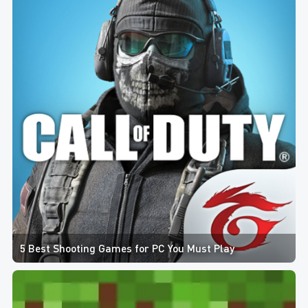
5 Best Shooting Games for PC You Must Play