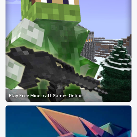
Play Free Minecraft Games Online