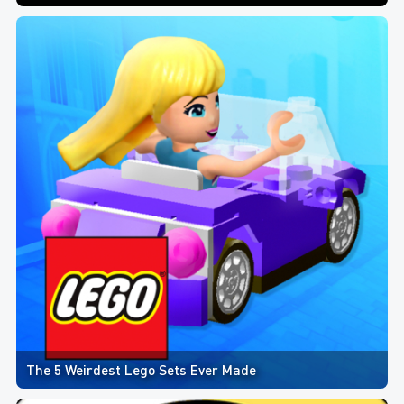
The 5 Weirdest Lego Sets Ever Made