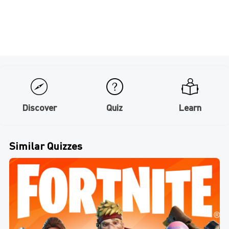
Discover
Quiz
Learn
Similar Quizzes