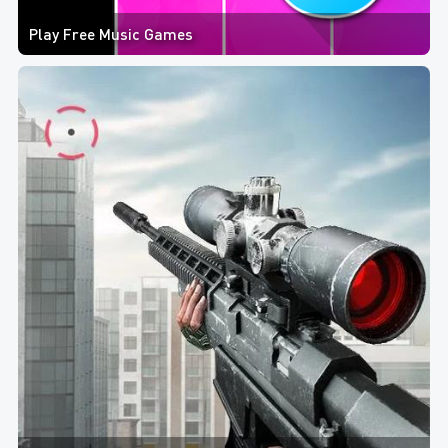
Play Free Music Games