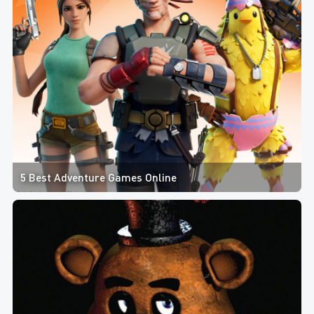
5 Best Adventure Games Online