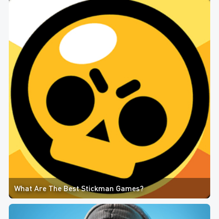
What Are The Best Stickman Games?