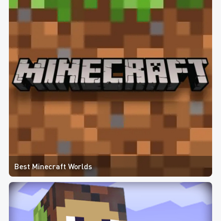
Best Minecraft Worlds