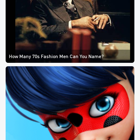
How Many 70s Fashion Men Can You Name?