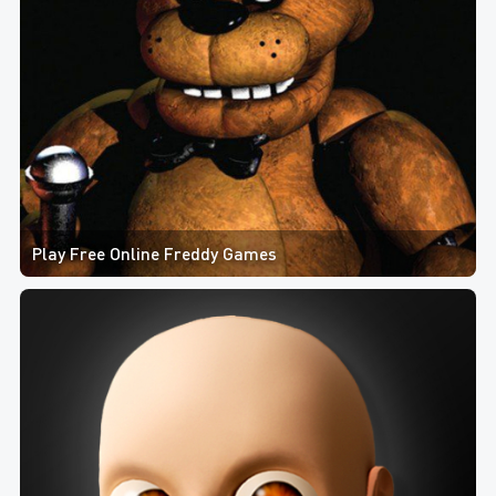
Play Free Online Freddy Games