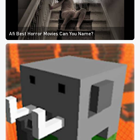
Afi Best Horror Movies Can You Name?