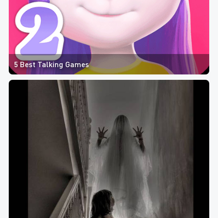
5 Best Talking Games