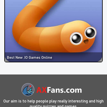
Best New .IO Games Online
Our aim is to help people play really interesting and high
quality quizzes and games.