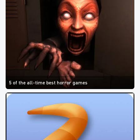
5 of the all-time best horror games