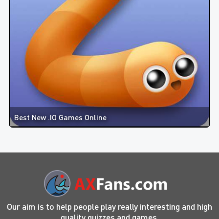
Best New .IO Games Online
Our aim is to help people play really interesting and high
quality quizzes and games.