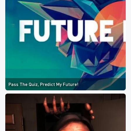
Pass The Quiz, Predict My Future!