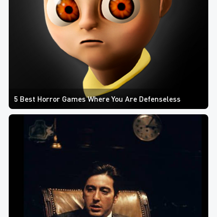
5 Best Horror Games Where You Are Defenseless