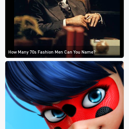
How Many 70s Fashion Men Can You Name?