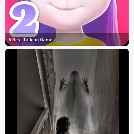
5 Best Talking Games