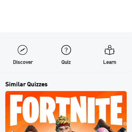
Discover
Quiz
Learn
Similar Quizzes