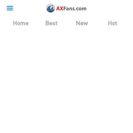
Home
Best
New
Hot