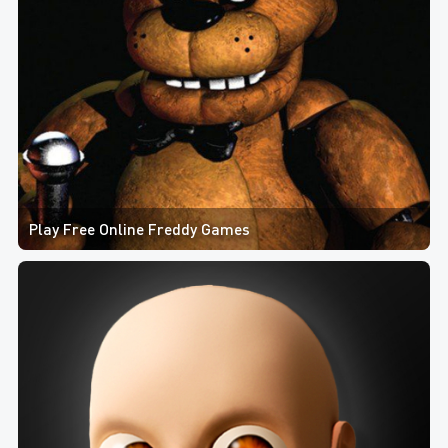
Play Free Online Freddy Games