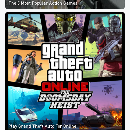
The 5 Most Popular Action Games
Play Grand Theft Auto For Online