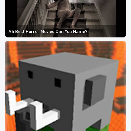
Afi Best Horror Movies Can You Name?