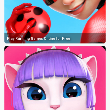
Play Running Games Online for Free