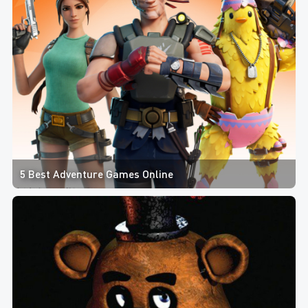
5 Best Adventure Games Online