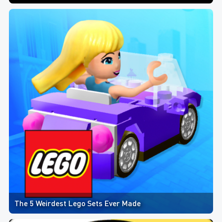
The 5 Weirdest Lego Sets Ever Made