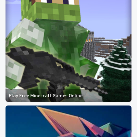
Play Free Minecraft Games Online