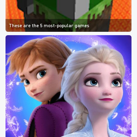
These are the 5 most-popular games