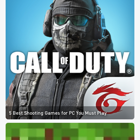
5 Best Shooting Games for PC You Must Play