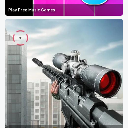
Play Free Music Games