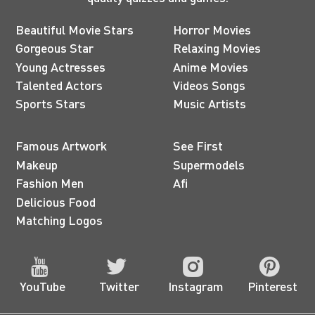
Beautiful Movie Stars
Horror Movies
Gorgeous Star
Relaxing Movies
Young Actresses
Anime Movies
Talented Actors
Videos Songs
Sports Stars
Music Artists
Famous Artwork
See First
Makeup
Supermodels
Fashion Men
Afi
Delicious Food
Matching Logos
YouTube
Twitter
Instagram
Pinterest