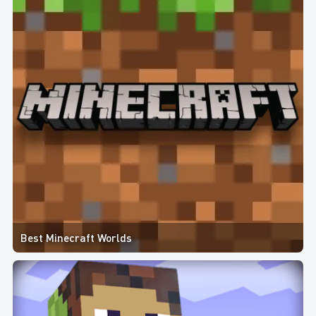
Best Minecraft Worlds