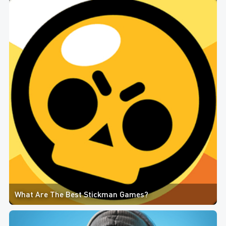
What Are The Best Stickman Games?