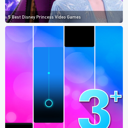
5 Best Disney Princess Video Games