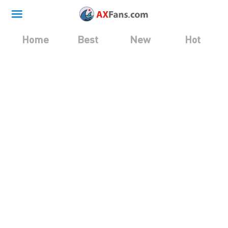
Home
Best
New
Hot