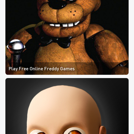
Play Free Online Freddy Games