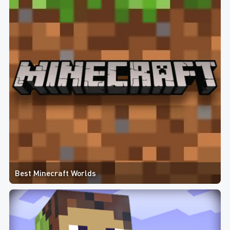
Best Minecraft Worlds