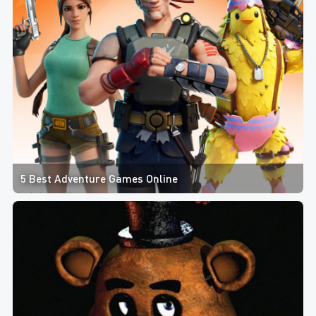
5 Best Adventure Games Online