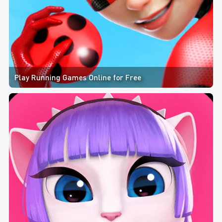
Play Running Games Online for Free