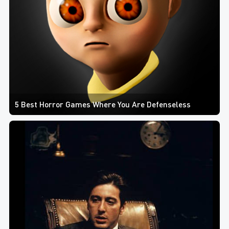
5 Best Horror Games Where You Are Defenseless