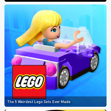
The 5 Weirdest Lego Sets Ever Made