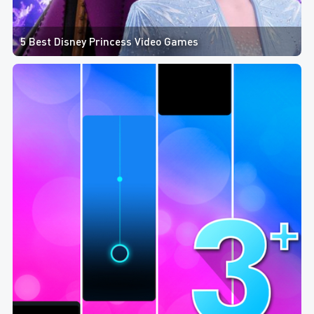
5 Best Disney Princess Video Games