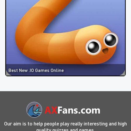
Best New .IO Games Online
Our aim is to help people play really interesting and high
quality quizzes and games.