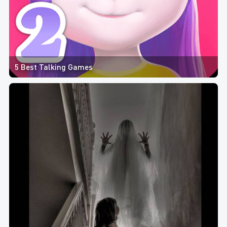
5 Best Talking Games