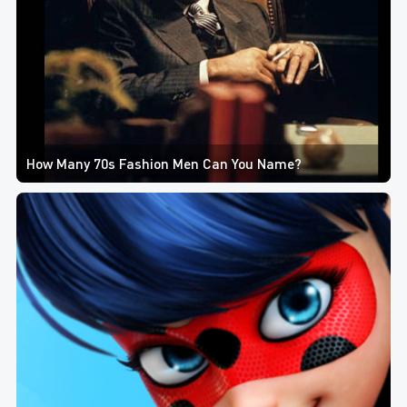
How Many 70s Fashion Men Can You Name?