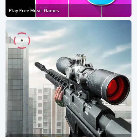
Play Free Music Games