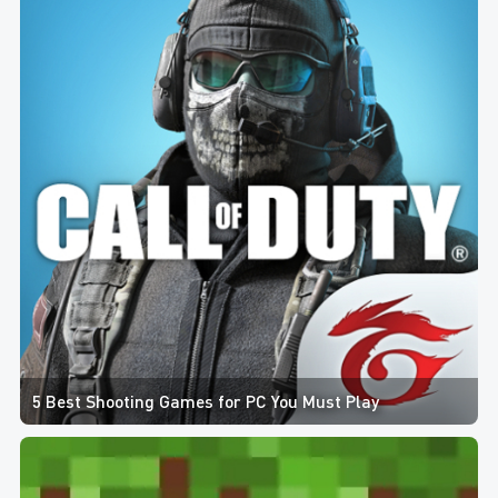
5 Best Shooting Games for PC You Must Play