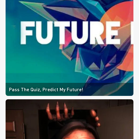
Pass The Quiz, Predict My Future!