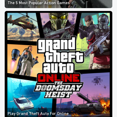
The 5 Most Popular Action Games
Play Grand Theft Auto For Online