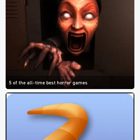
5 of the all-time best horror games