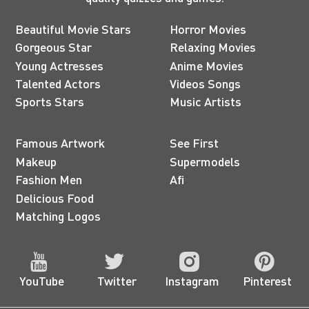
Beautiful Movie Stars
Horror Movies
Gorgeous Star
Relaxing Movies
Young Actresses
Anime Movies
Talented Actors
Videos Songs
Sports Stars
Music Artists
Famous Artwork
See First
Makeup
Supermodels
Fashion Men
Afi
Delicious Food
Matching Logos
YouTube
Twitter
Instagram
Pinterest