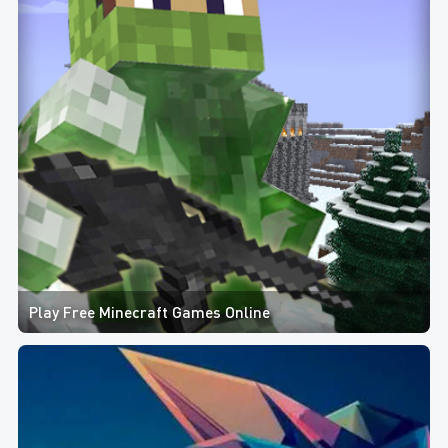
Play Free Minecraft Games Online