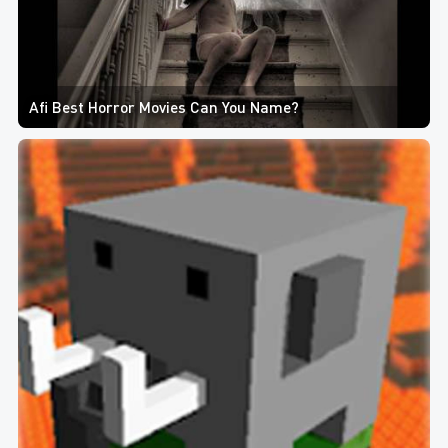
Afi Best Horror Movies Can You Name?