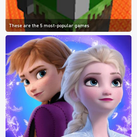
These are the 5 most-popular games