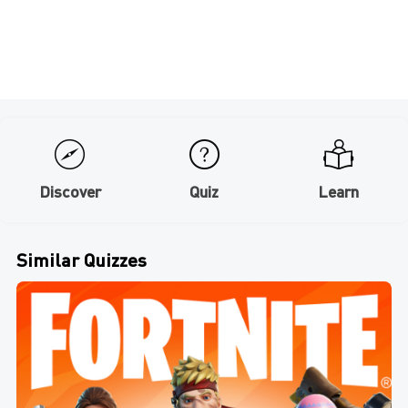
Discover
Quiz
Learn
Similar Quizzes