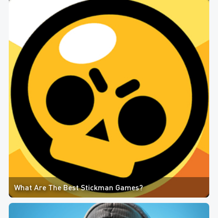
What Are The Best Stickman Games?