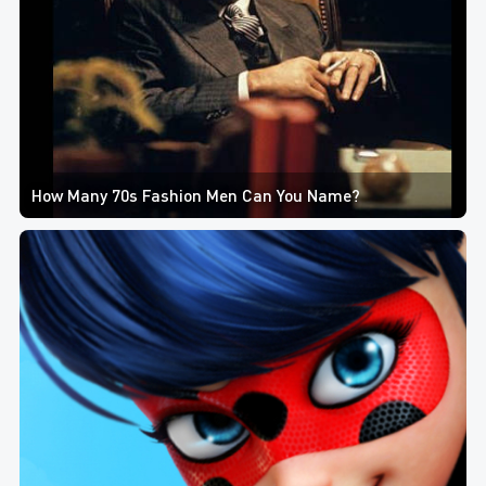
How Many 70s Fashion Men Can You Name?