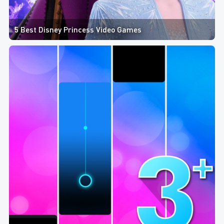
5 Best Disney Princess Video Games