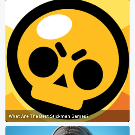
What Are The Best Stickman Games?