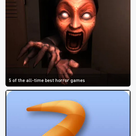
5 of the all-time best horror games