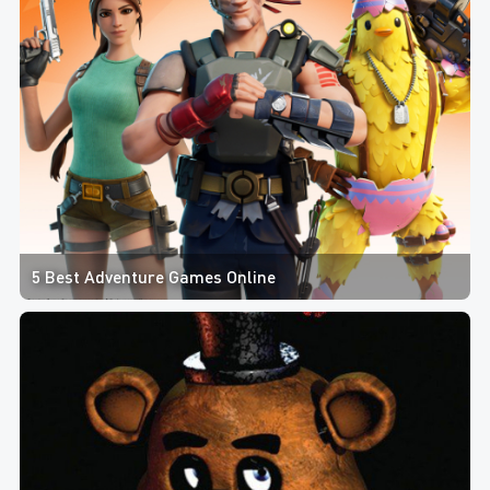
5 Best Adventure Games Online