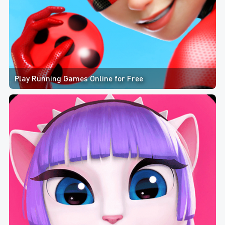
Play Running Games Online for Free