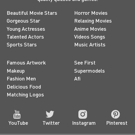
Beautiful Movie Stars
Horror Movies
Gorgeous Star
Relaxing Movies
Young Actresses
Anime Movies
Talented Actors
Videos Songs
Sports Stars
Music Artists
Famous Artwork
See First
Makeup
Supermodels
Fashion Men
Afi
Delicious Food
Matching Logos
YouTube
Twitter
Instagram
Pinterest