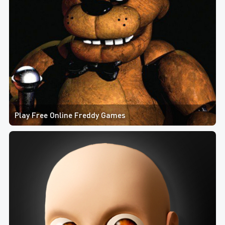
Play Free Online Freddy Games