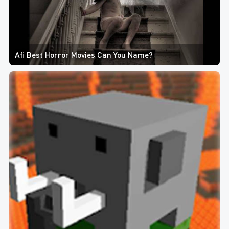
Afi Best Horror Movies Can You Name?