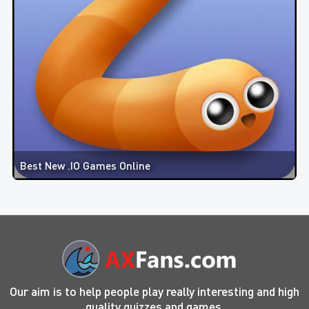
Best New .IO Games Online
Our aim is to help people play really interesting and high
quality quizzes and games.