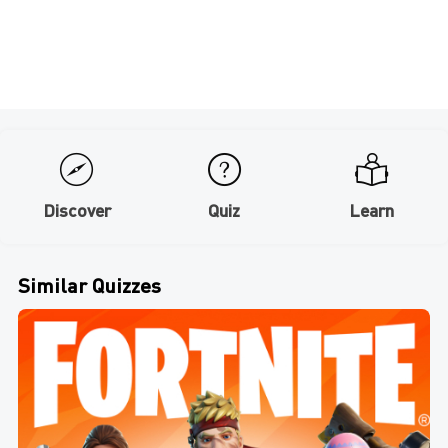
Discover
Quiz
Learn
Similar Quizzes