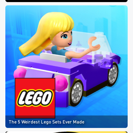
The 5 Weirdest Lego Sets Ever Made