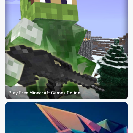
Play Free Minecraft Games Online