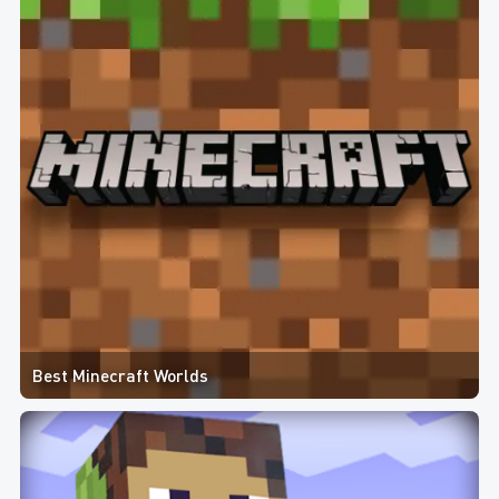
Best Minecraft Worlds