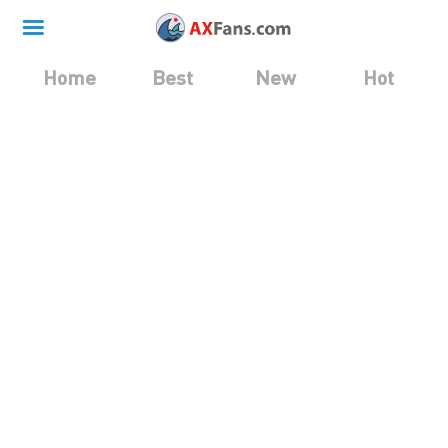
Home
Best
New
Hot