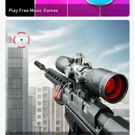
Play Free Music Games