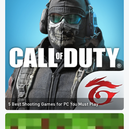
5 Best Shooting Games for PC You Must Play