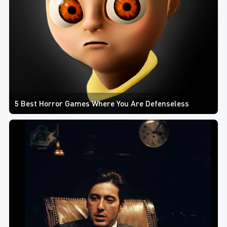
5 Best Horror Games Where You Are Defenseless