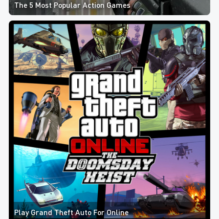
The 5 Most Popular Action Games
Play Grand Theft Auto For Online