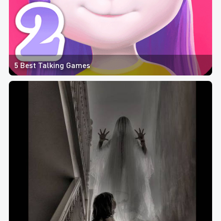
5 Best Talking Games