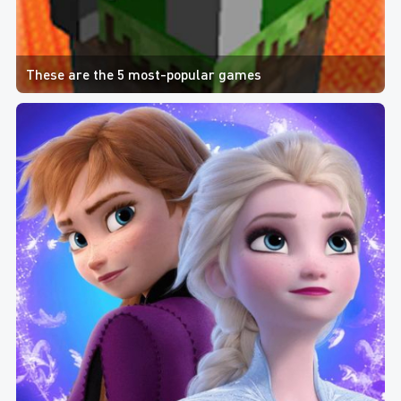
These are the 5 most-popular games