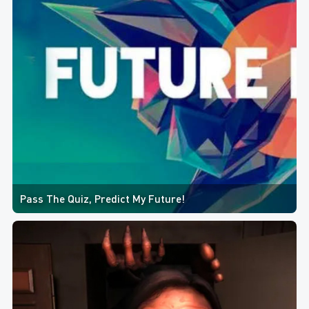
Pass The Quiz, Predict My Future!