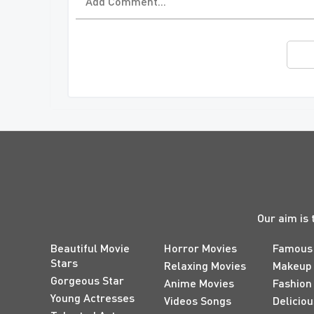
Our aim is 
Beautiful Movie
Horror Movies
Famous
Stars
Relaxing Movies
Makeup
Gorgeous Star
Anime Movies
Fashion
Young Actresses
Videos Songs
Delicio