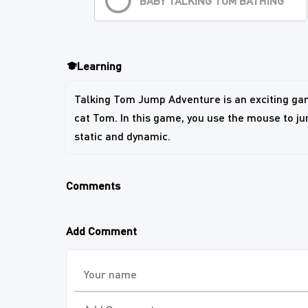
BABY TALKING TOM BATHING
Learning
Talking Tom Jump Adventure is an exciting gam
cat Tom. In this game, you use the mouse to ju
static and dynamic.
Comments
Add Comment