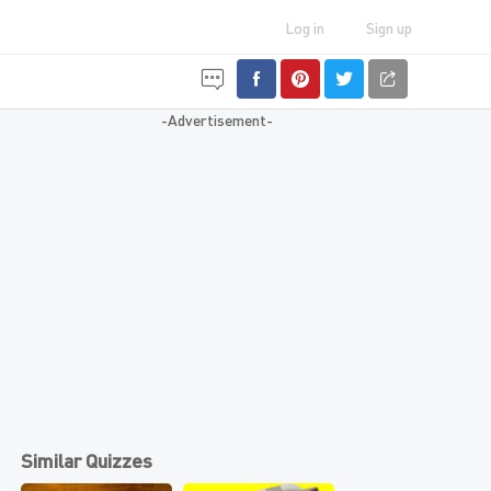
Log in
Sign up
-Advertisement-
Similar Quizzes