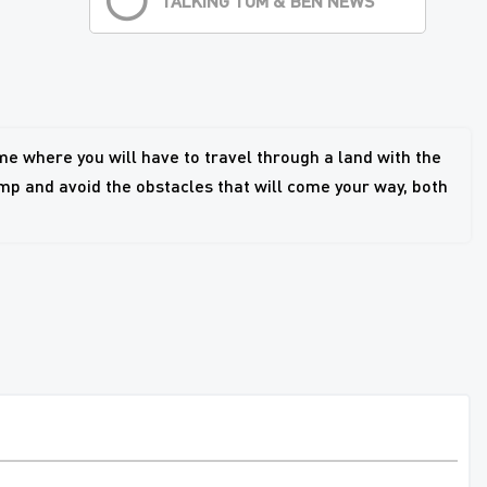
TALKING TOM & BEN NEWS
e where you will have to travel through a land with the
mp and avoid the obstacles that will come your way, both