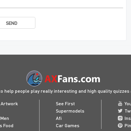
SEND
to help people play really interesting and high quality quizze
 Artwork
See First
Yo
Supermodels
Tw
 Men
Afi
In
us Food
Car Games
Pi