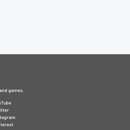
s and games.
uTube
itter
stagram
nterest