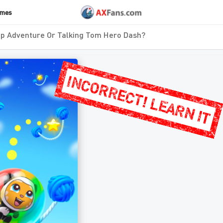
ames
p Adventure Or Talking Tom Hero Dash?
INCORRECT! LEARN IT