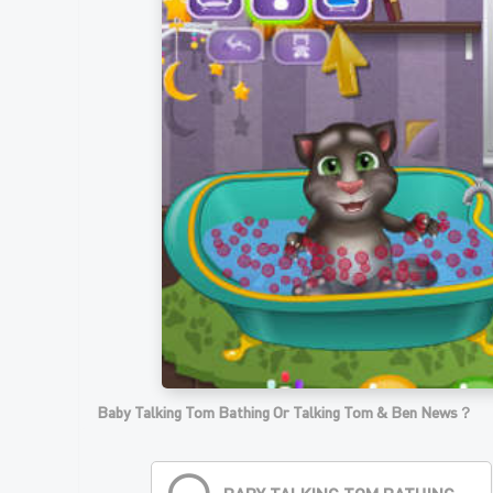
Baby Talking Tom Bathing Or Talking Tom & Ben News？