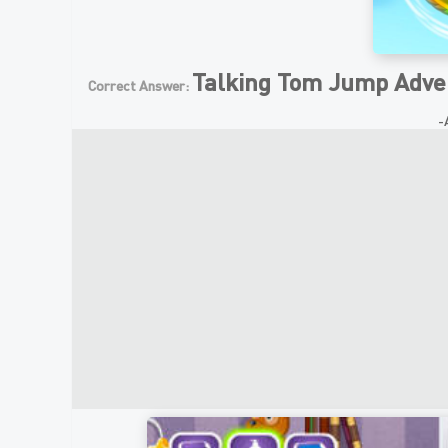
Talking Tom Jump Adve
Correct Answer:
-