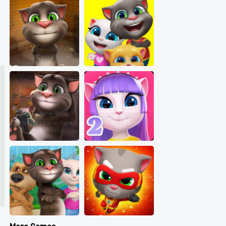
Talking Tom and 
Top 5 Talking Pet 
Friends Games 
Game
Play Online Free
My Talking Tom 
Friends characters 
5 Best Talking 
list
Games
Free Popular 
Talking Games To 
Talking Tom Games 
Share
Online
More Games