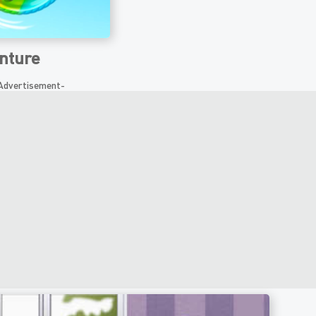
nture
Advertisement-