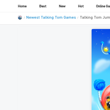
Home
Best
New
Hot
Online G
Newest Talking Tom Games
Talking Tom Jum