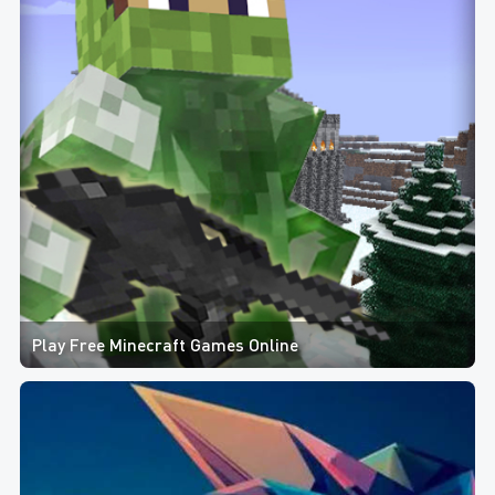
Play Free Minecraft Games Online