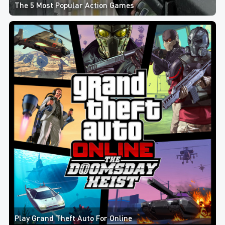
The 5 Most Popular Action Games
Play Grand Theft Auto For Online