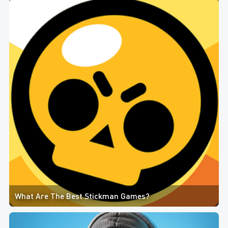
What Are The Best Stickman Games?