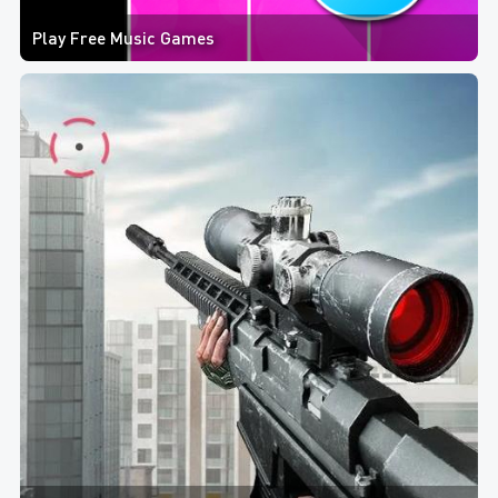
Play Free Music Games