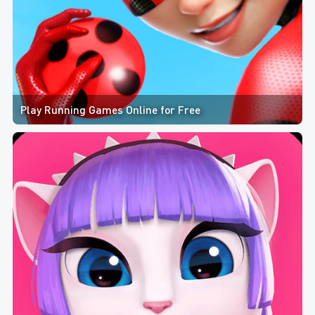
Play Running Games Online for Free