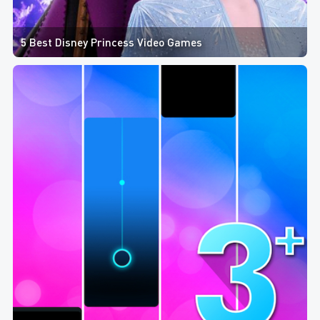
5 Best Disney Princess Video Games