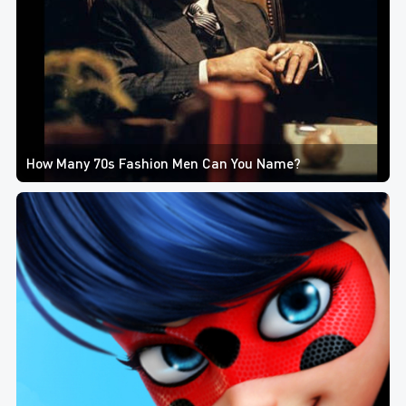
How Many 70s Fashion Men Can You Name?