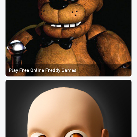
Play Free Online Freddy Games