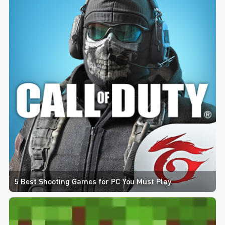
5 Best Shooting Games for PC You Must Play