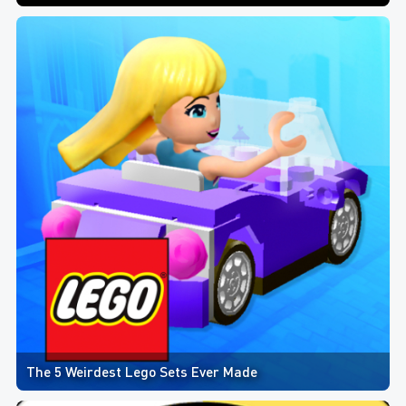
The 5 Weirdest Lego Sets Ever Made