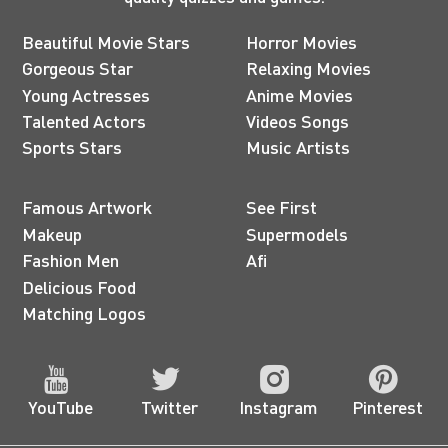
Beautiful Movie Stars
Horror Movies
Gorgeous Star
Relaxing Movies
Young Actresses
Anime Movies
Talented Actors
Videos Songs
Sports Stars
Music Artists
Famous Artwork
See First
Makeup
Supermodels
Fashion Men
Afi
Delicious Food
Matching Logos
YouTube
Twitter
Instagram
Pinterest