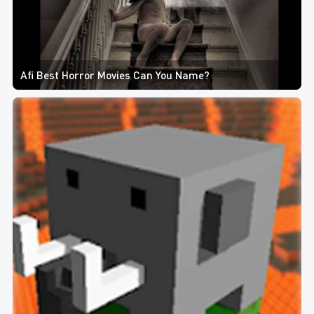
Afi Best Horror Movies Can You Name?