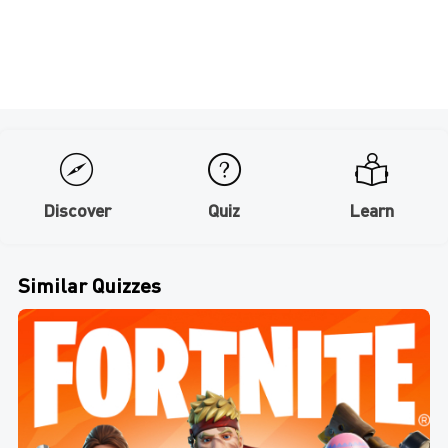
Discover
Quiz
Learn
Similar Quizzes