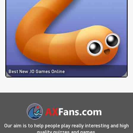
Best New .IO Games Online
Our aim is to help people play really interesting and high
quality quizzes and games.