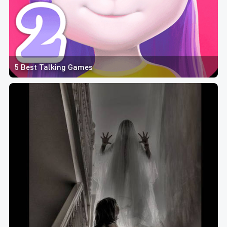
5 Best Talking Games