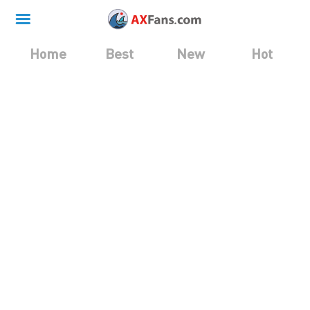
Home
Best
New
Hot