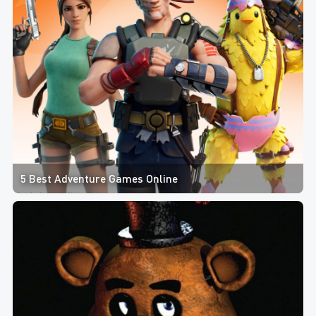
5 Best Adventure Games Online