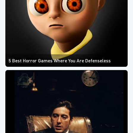
5 Best Horror Games Where You Are Defenseless