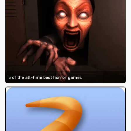
5 of the all-time best horror games