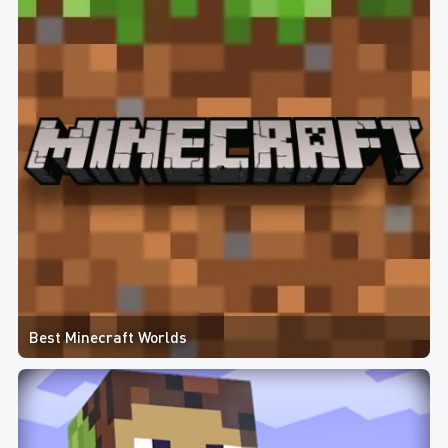
Best Minecraft Worlds