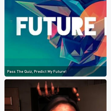
Pass The Quiz, Predict My Future!