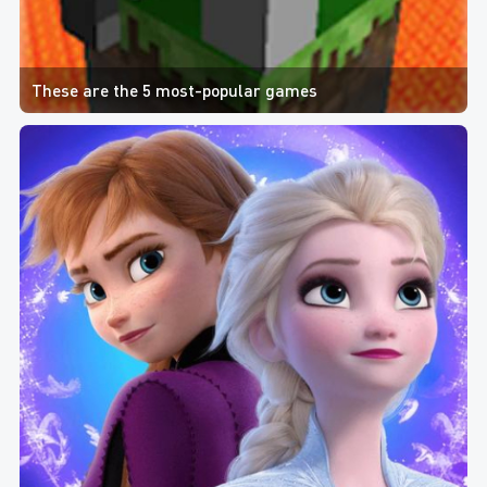
These are the 5 most-popular games