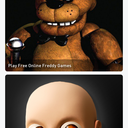
Play Free Online Freddy Games