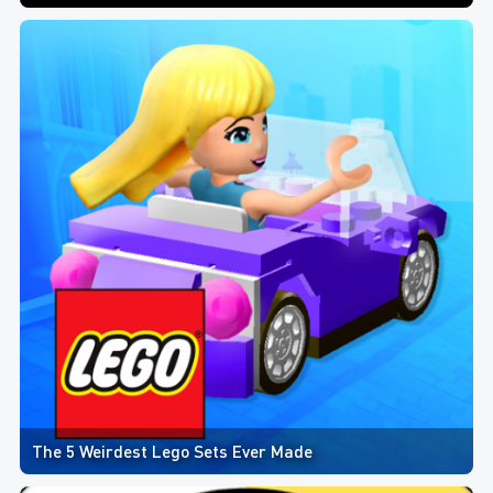
The 5 Weirdest Lego Sets Ever Made