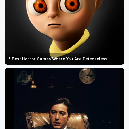
5 Best Horror Games Where You Are Defenseless