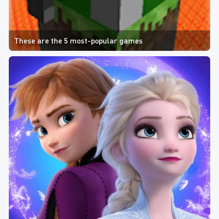
These are the 5 most-popular games