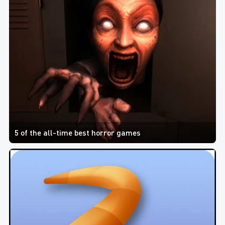
5 of the all-time best horror games