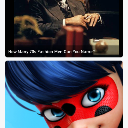
How Many 70s Fashion Men Can You Name?