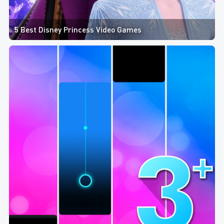
5 Best Disney Princess Video Games