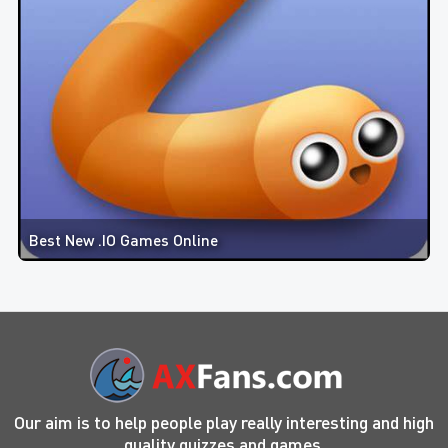
Best New .IO Games Online
Our aim is to help people play really interesting and high
quality quizzes and games.