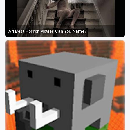
Afi Best Horror Movies Can You Name?