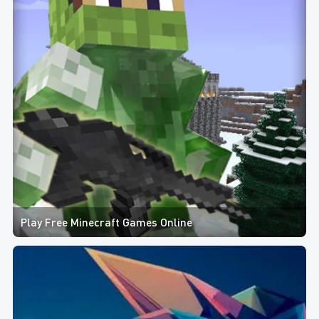
Play Free Minecraft Games Online