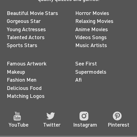
Beautiful Movie Stars
Horror Movies
Gorgeous Star
Relaxing Movies
Young Actresses
Anime Movies
Talented Actors
Videos Songs
Sports Stars
Music Artists
Famous Artwork
See First
Makeup
Supermodels
Fashion Men
Afi
Delicious Food
Matching Logos
YouTube
Twitter
Instagram
Pinterest