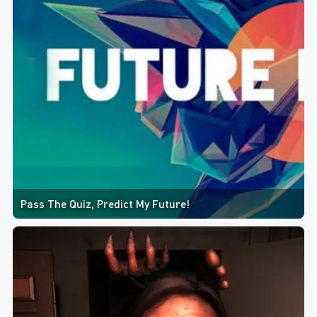
Pass The Quiz, Predict My Future!