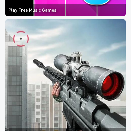
Play Free Music Games