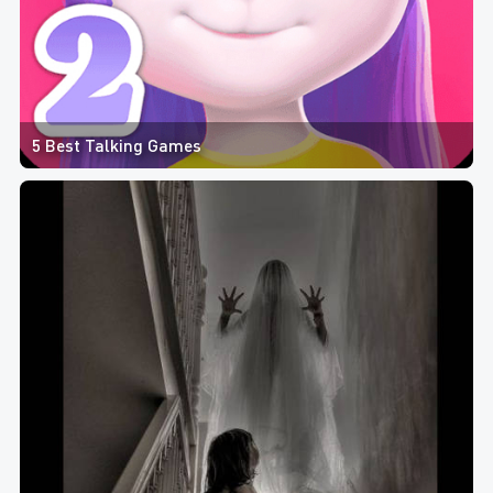
5 Best Talking Games