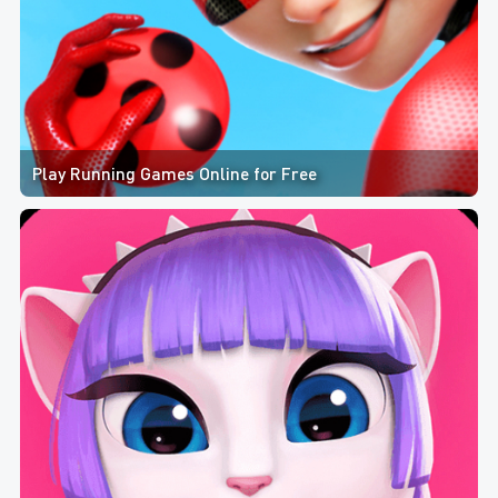
Play Running Games Online for Free