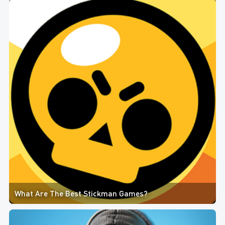
What Are The Best Stickman Games?