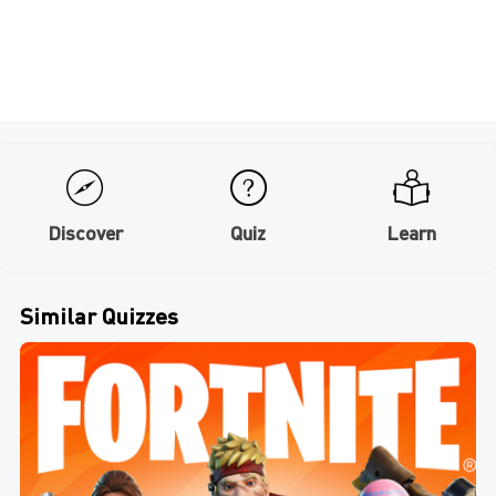
Discover
Quiz
Learn
Similar Quizzes