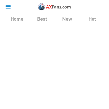
Home
Best
New
Hot