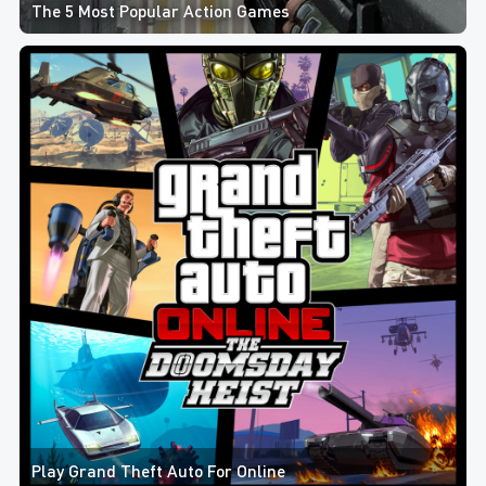
The 5 Most Popular Action Games
Play Grand Theft Auto For Online