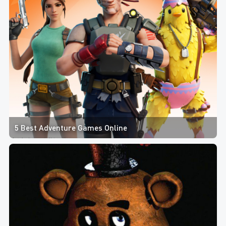
5 Best Adventure Games Online