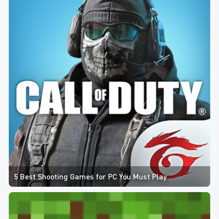
5 Best Shooting Games for PC You Must Play