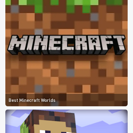
Best Minecraft Worlds