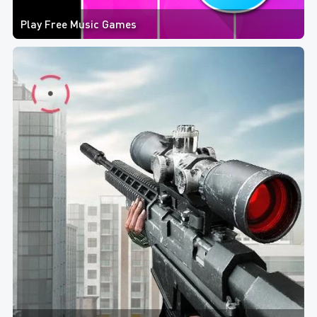
Play Free Music Games