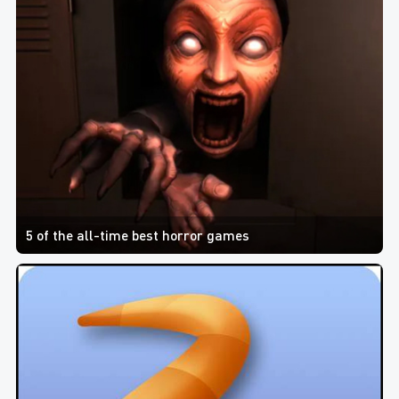
5 of the all-time best horror games