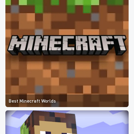
Best Minecraft Worlds