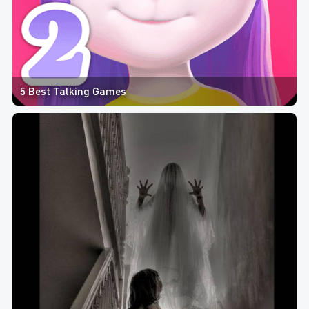
5 Best Talking Games