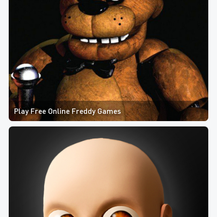
Play Free Online Freddy Games