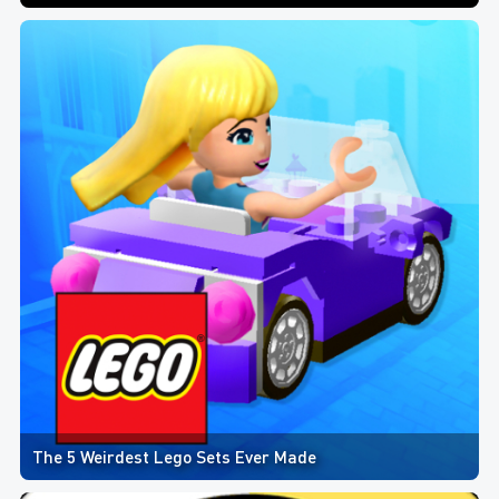
The 5 Weirdest Lego Sets Ever Made