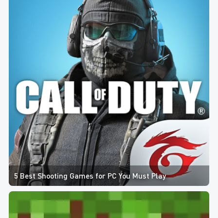
5 Best Shooting Games for PC You Must Play