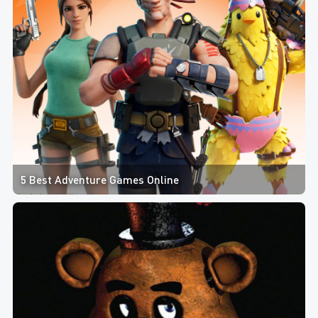
5 Best Adventure Games Online