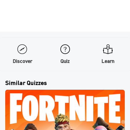
Discover
Quiz
Learn
Similar Quizzes