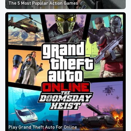
The 5 Most Popular Action Games
Play Grand Theft Auto For Online