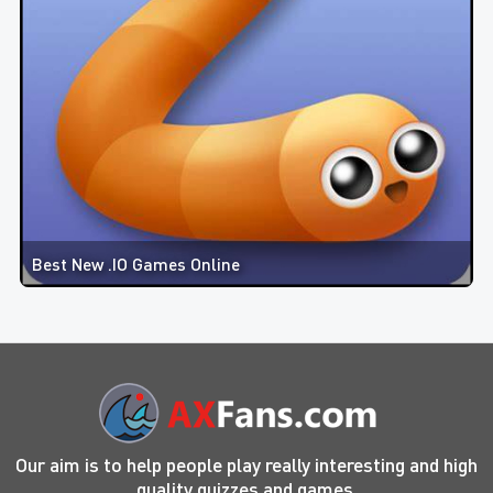
Best New .IO Games Online
Our aim is to help people play really interesting and high
quality quizzes and games.