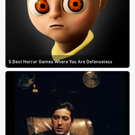
5 Best Horror Games Where You Are Defenseless