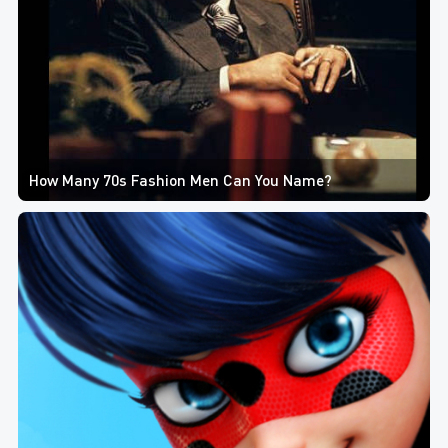
How Many 70s Fashion Men Can You Name?