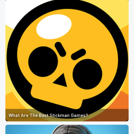
What Are The Best Stickman Games?