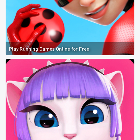
Play Running Games Online for Free