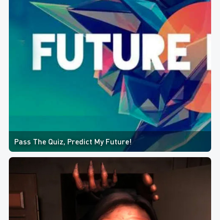
Pass The Quiz, Predict My Future!