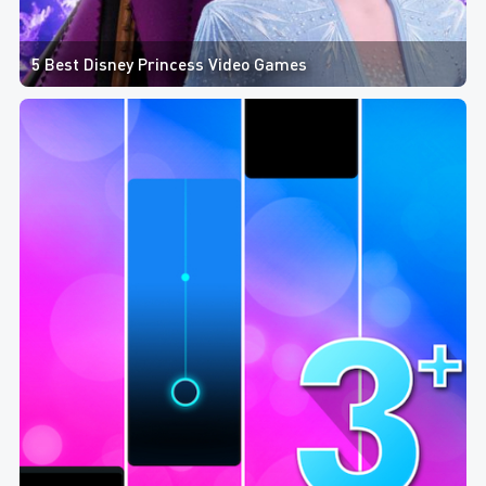
5 Best Disney Princess Video Games