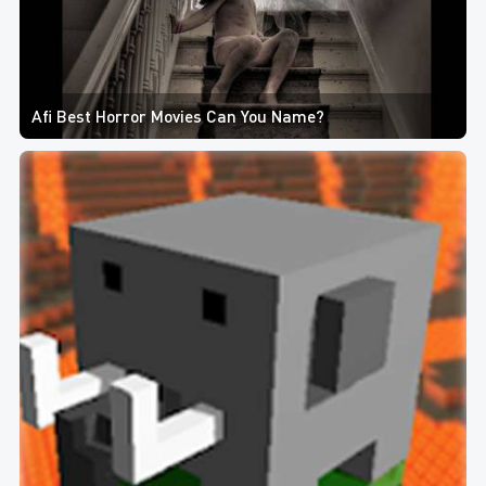
Afi Best Horror Movies Can You Name?