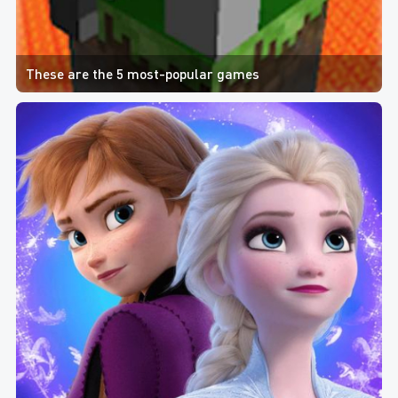
These are the 5 most-popular games