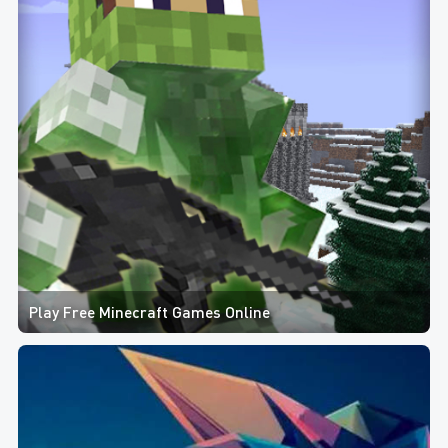
Play Free Minecraft Games Online