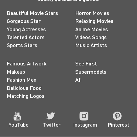
Beautiful Movie Stars
Horror Movies
Gorgeous Star
Relaxing Movies
Young Actresses
Anime Movies
Talented Actors
Videos Songs
Sports Stars
Music Artists
Famous Artwork
See First
Makeup
Supermodels
Fashion Men
Afi
Delicious Food
Matching Logos
YouTube
Twitter
Instagram
Pinterest