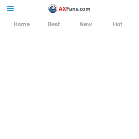
Home
Best
New
Hot