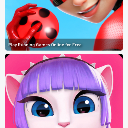
Play Running Games Online for Free