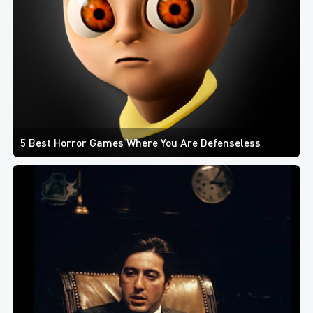
5 Best Horror Games Where You Are Defenseless