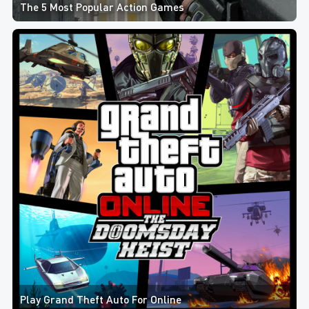
The 5 Most Popular Action Games
Play Grand Theft Auto For Online