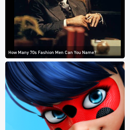
How Many 70s Fashion Men Can You Name?