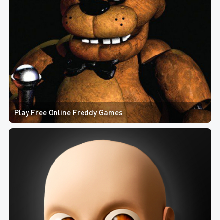
Play Free Online Freddy Games