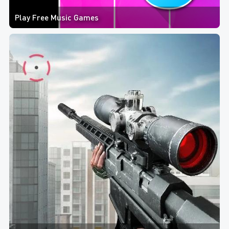
Play Free Music Games