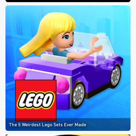
The 5 Weirdest Lego Sets Ever Made