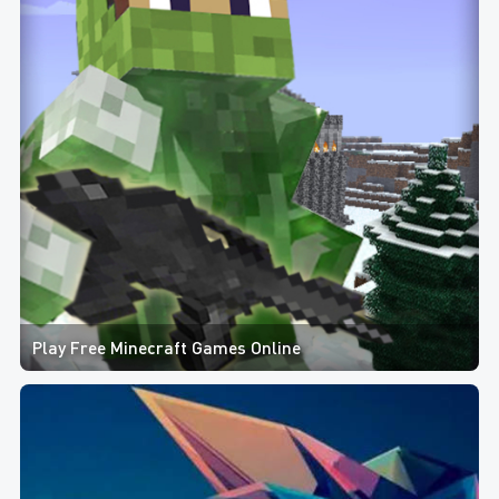
Play Free Minecraft Games Online