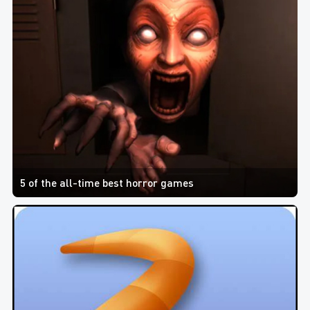
5 of the all-time best horror games