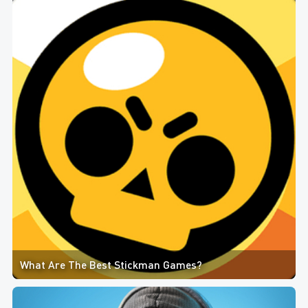
What Are The Best Stickman Games?