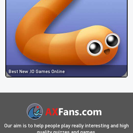
Best New .IO Games Online
Our aim is to help people play really interesting and high
quality quizzes and games.