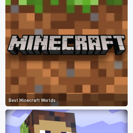
Best Minecraft Worlds