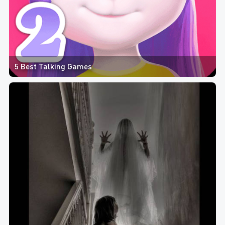
5 Best Talking Games