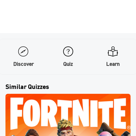
Discover
Quiz
Learn
Similar Quizzes