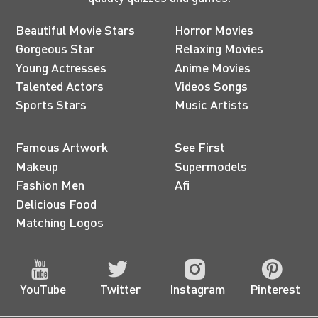
Beautiful Movie Stars
Horror Movies
Gorgeous Star
Relaxing Movies
Young Actresses
Anime Movies
Talented Actors
Videos Songs
Sports Stars
Music Artists
Famous Artwork
See First
Makeup
Supermodels
Fashion Men
Afi
Delicious Food
Matching Logos
YouTube
Twitter
Instagram
Pinterest