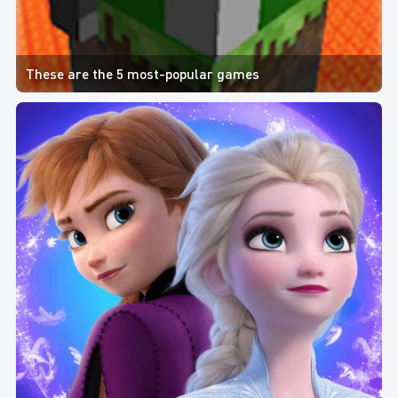
These are the 5 most-popular games