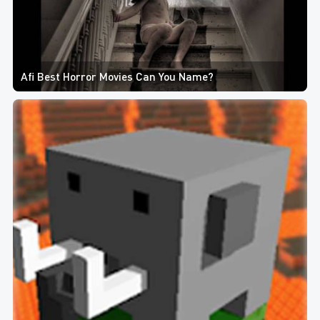
Afi Best Horror Movies Can You Name?