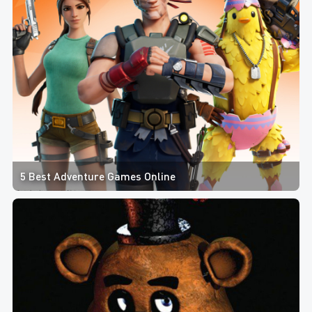
5 Best Adventure Games Online