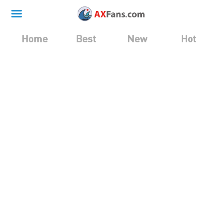
Home
Best
New
Hot