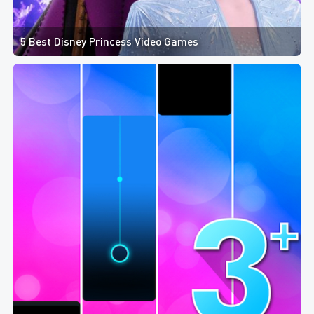
5 Best Disney Princess Video Games