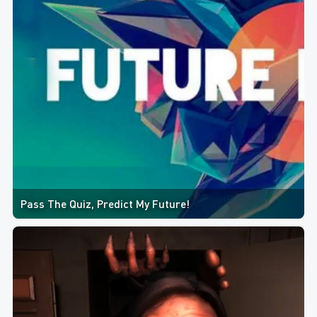
Pass The Quiz, Predict My Future!