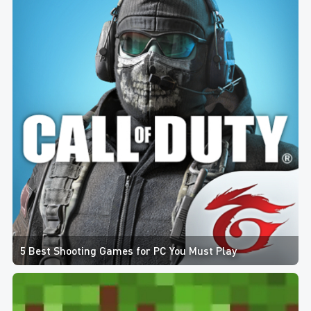
5 Best Shooting Games for PC You Must Play