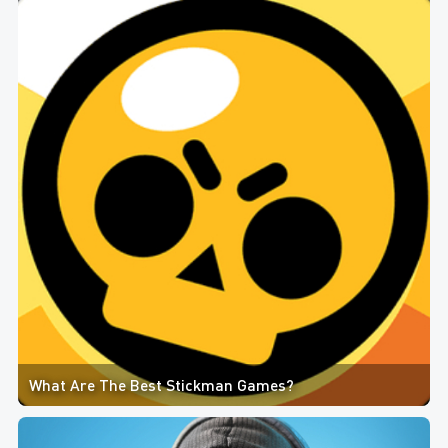
What Are The Best Stickman Games?