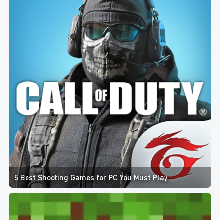
5 Best Shooting Games for PC You Must Play