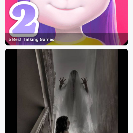
5 Best Talking Games