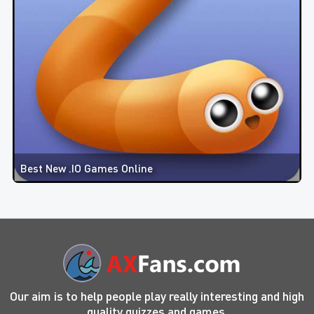
Best New .IO Games Online
Our aim is to help people play really interesting and high
quality quizzes and games.