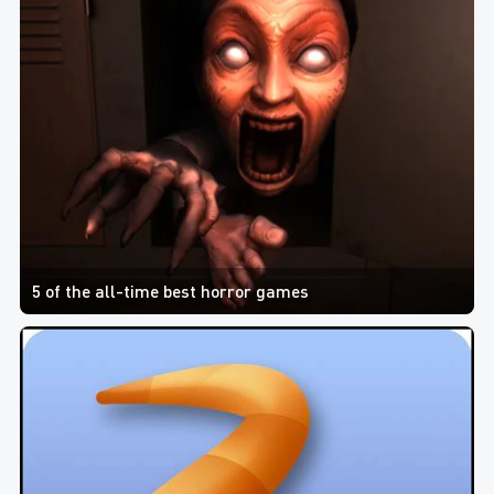
5 of the all-time best horror games