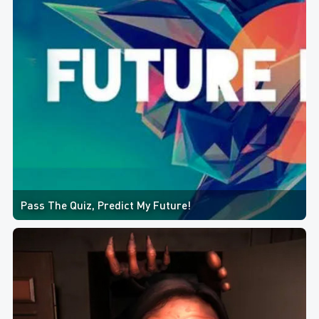
Pass The Quiz, Predict My Future!