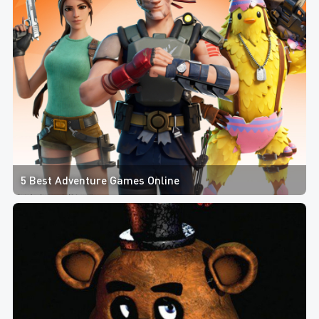
5 Best Adventure Games Online