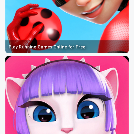
Play Running Games Online for Free