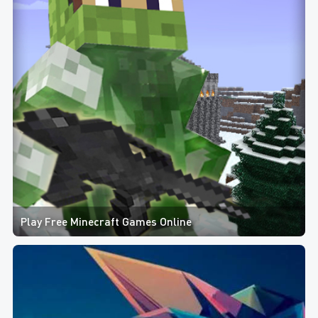
Play Free Minecraft Games Online