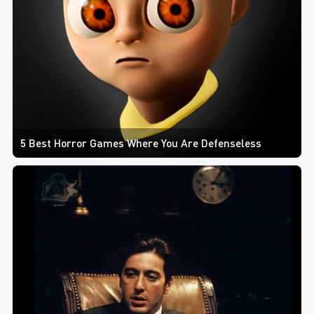
5 Best Horror Games Where You Are Defenseless