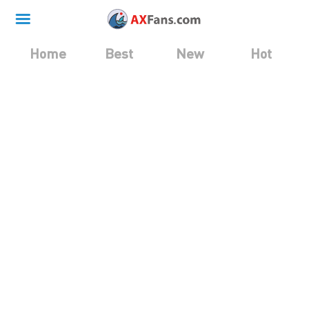
Home
Best
New
Hot