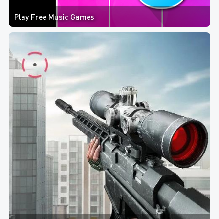
Play Free Music Games