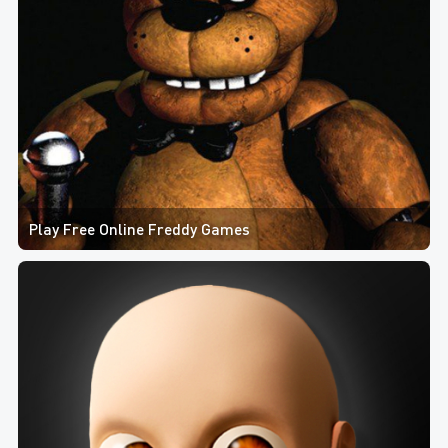
Play Free Online Freddy Games