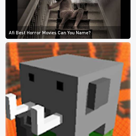
Afi Best Horror Movies Can You Name?