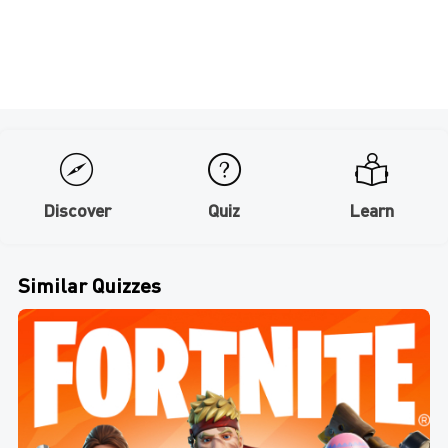
Discover
Quiz
Learn
Similar Quizzes