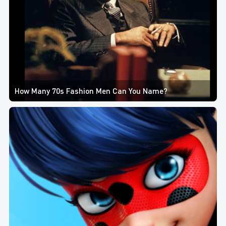
How Many 70s Fashion Men Can You Name?