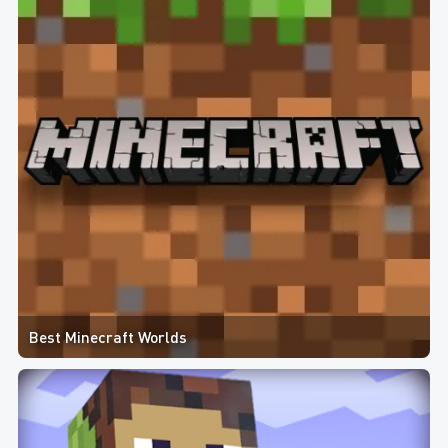
Best Minecraft Worlds