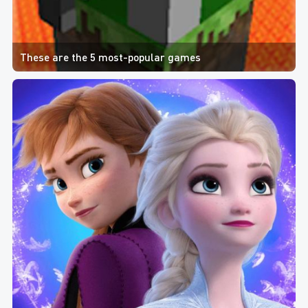
These are the 5 most-popular games