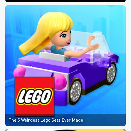
The 5 Weirdest Lego Sets Ever Made