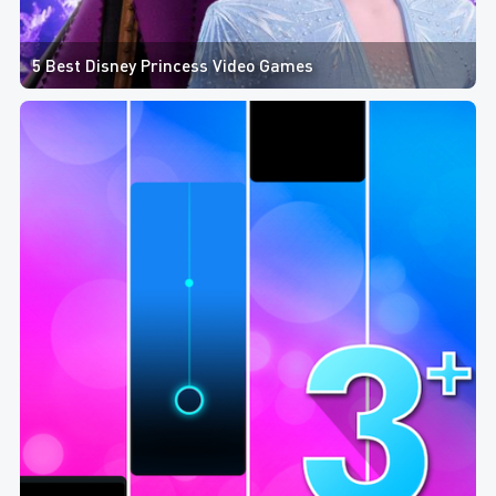
5 Best Disney Princess Video Games