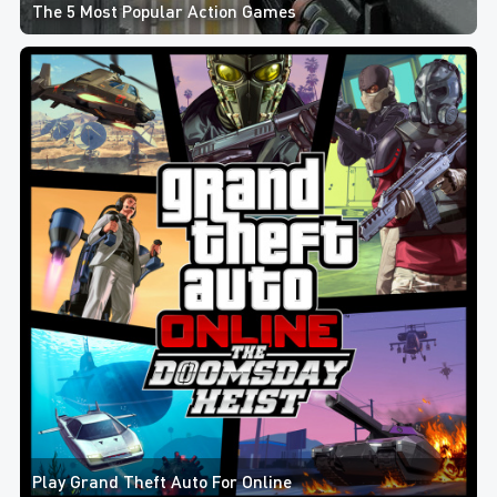
The 5 Most Popular Action Games
Play Grand Theft Auto For Online