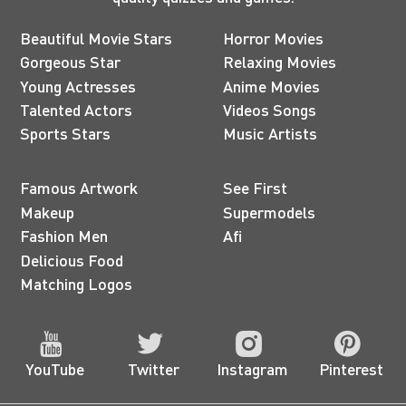
Beautiful Movie Stars
Horror Movies
Gorgeous Star
Relaxing Movies
Young Actresses
Anime Movies
Talented Actors
Videos Songs
Sports Stars
Music Artists
Famous Artwork
See First
Makeup
Supermodels
Fashion Men
Afi
Delicious Food
Matching Logos
YouTube
Twitter
Instagram
Pinterest