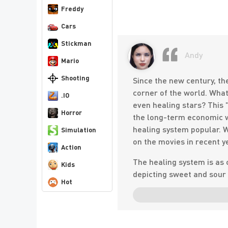
Freddy
Cars
Stickman
Andy
Mario
Shooting
Since the new century, th
corner of the world. What 
.IO
even healing stars? This 
Horror
the long-term economic w
healing system popular. W
Simulation
on the movies in recent y
Action
The healing system is as 
Kids
depicting sweet and sour 
Hot
philosophy. . . Such a mov
Warm, soothing, ethereal 
Hollywood production, no