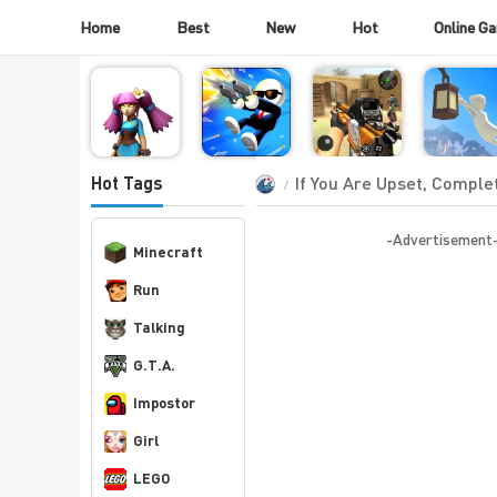
Home
Best
New
Hot
Online G
If You Are Upset, Complet
Hot Tags
-Advertisement
Minecraft
Run
Talking
G.T.A.
Impostor
Girl
LEGO