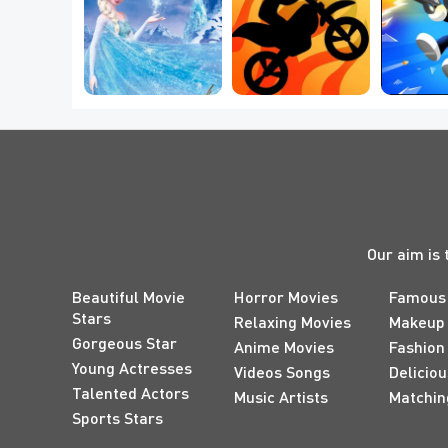
New movies are broadcast
Which Frozen 2 
worth reading twice or e
Magical Power Do 
Best New Bike 
5 Best 
you will never tire of. No
You Secretly Have?
Games Online
Ga
"good-looking" in the co
The following 20 small r
masterpieces that I have s
believe that you will not d
spiritual journey of healin
Our aim is 
Beautiful Movie
Horror Movies
Famous
Stars
Relaxing Movies
Makeup
Gorgeous Star
Anime Movies
Fashion
Young Actresses
Videos Songs
Delicio
Talented Actors
Music Artists
Matchin
Sports Stars