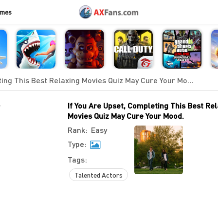
ames
ing This Best Relaxing Movies Quiz May Cure Your Mood.
-
If You Are Upset, Completing This Best Re
Movies Quiz May Cure Your Mood.
Rank:
Easy
Type:
Tags:
Talented Actors