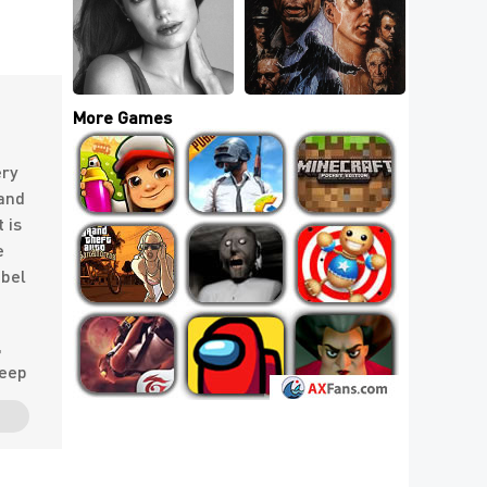
How Many Movies 
Most Beautiful 
Have You Seen That 
Actresses of All 
Are Most 
Time Can You Name?
Rewatchable?
More Games
ery
 and
 is
e
abel
,
deep
ury