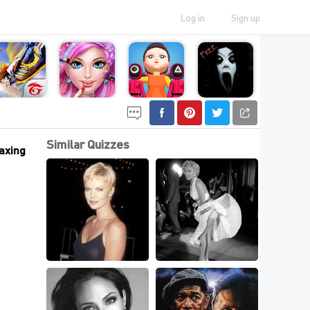
Log in
Sign up
Similar Quizzes
laxing
The Most Talented 
Can You Match The 
Actresses In 
Marilyn Monroe 
Hollywood,Can You 
Picture To The 
Name?
Movie?