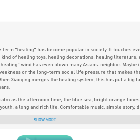
e term "healing" has become popular in society. It touches ev
kind of healing toys, healing decorations, healing literature,
"healing" wind has even blown many Asians. neighbor. Maybe it
eakness or the long-term social life pressure that makes th
hen Xiaoqing merges the healing system, this has put a big l
ears.
calm as the afternoon time, the blue sea, bright orange tones
youth, a long and rich life. Comfortable music, simple story, 
ie can move your heartstrings in an instant. .
SHOW MORE
and simple-this is a small fresh healing movie. There is no
 tension and ups and downs of Korean movies, or even the lux