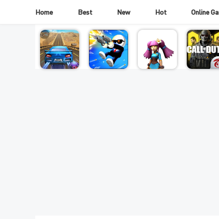
Home
Best
New
Hot
Online G