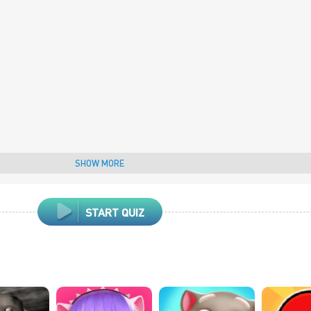
SHOW MORE
START QUIZ