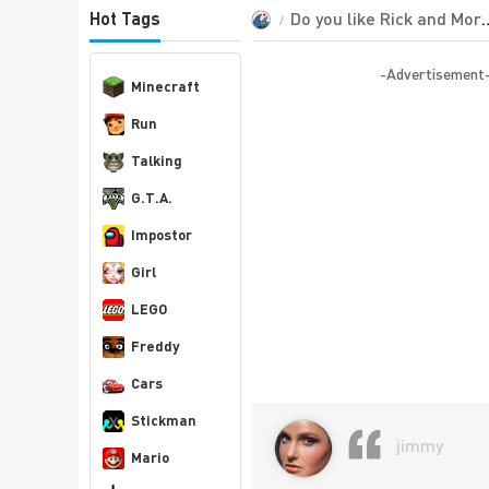
Do you like Rick and Morty?
Hot Tags
-Advertisement
Minecraft
Run
Talking
G.T.A.
Impostor
Girl
LEGO
Freddy
Cars
Stickman
jimmy
Mario