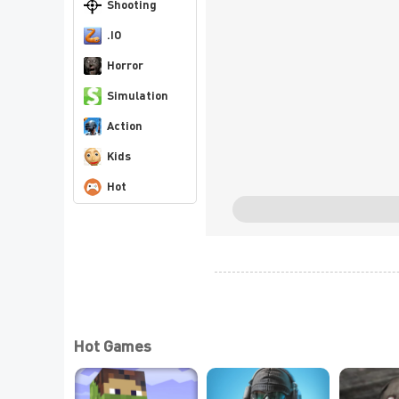
Shooting
.IO
Horror
Simulation
Action
Kids
Hot
Hot Games