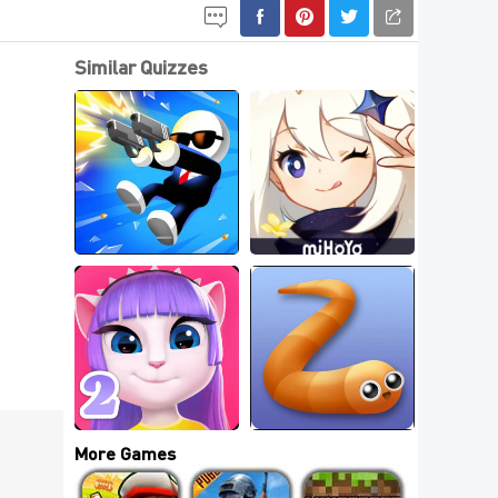
Similar Quizzes
5 Best Fashion 
5 Best Stickman 
Dress Up Games For 
Games
Free
5 Best Talking 
Best New .IO Games 
Games
Online
More Games