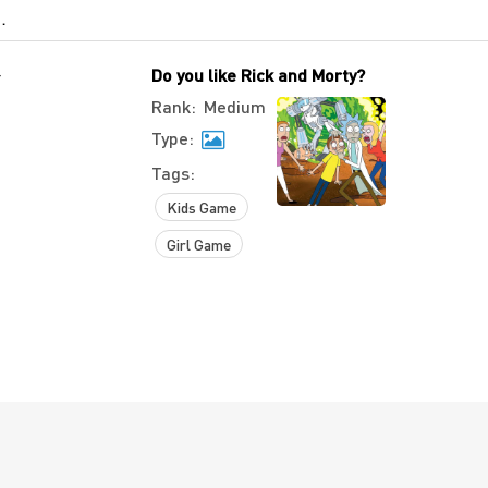
-
Do you like Rick and Morty?
Rank:
Medium
Type:
Tags:
Kids Game
Girl Game