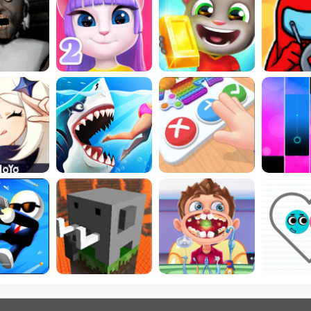
e Horror 
5 Best Talking 
Play Free Online 
5 Best I
 Online
Games
Running Games!
Ga
Fashion 
p Games 
Best New Baby 
Most Popular PC 
Play Fre
 Free
Games Online
Games
Ga
These are the 5 
Stickman 
most-popular 
Best New Doctor 
Best Ne
mes
games
Games Online
Games 