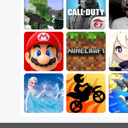
Play Free 
5 Best Shooting 
Minecraft Games 
Games for PC You 
Play Fre
Online
Must Play
Games
5 Best 
5 Best Mario 
Best Minecraft 
Dress U
Games
Worlds
For
Which Frozen 2 
Magical Power Do 
Best New Bike 
5 Best 
You Secretly Have?
Games Online
Ga