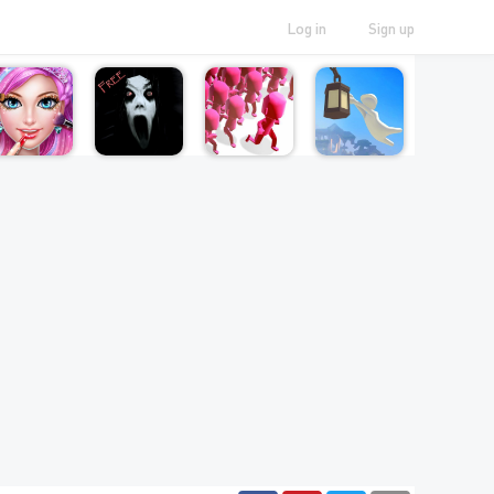
Log in
Sign up