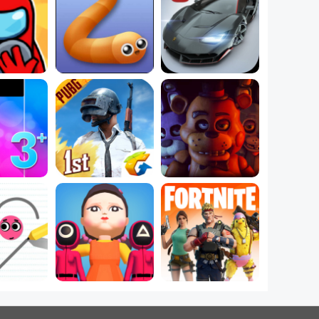
mpostor 
Best New .IO 
Play Car Games on 
mes
Games Online
Free Online Games
e Music 
Free Online Action 
Play Free Freddy 
mes
Games
Games
The Most Popular 
w Ball 
PC Games Right 
5 Best Adventure 
Online
Now
Games Online