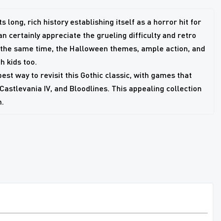
 long, rich history establishing itself as a horror hit for
 certainly appreciate the grueling difficulty and retro
t the same time, the Halloween themes, ample action, and
 kids too.
st way to revisit this Gothic classic, with games that
 Castlevania IV, and Bloodlines. This appealing collection
h.