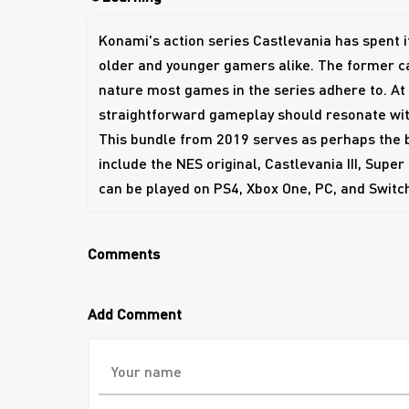
Konami's action series Castlevania has spent its
older and younger gamers alike. The former can
nature most games in the series adhere to. A
straightforward gameplay should resonate with
This bundle from 2019 serves as perhaps the be
include the NES original, Castlevania III, Super
can be played on PS4, Xbox One, PC, and Switc
Comments
Add Comment