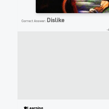
Dislike
Correct Answer:
-
Learning