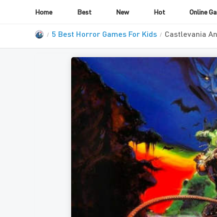
Home
Best
New
Hot
Online G
5 Best Horror Games For Kids
Castlevania An