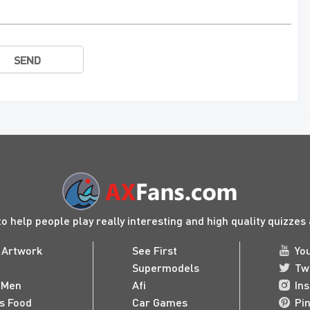
SEND
to help people play really interesting and high quality quizze
 Artwork
See First
Yo
Supermodels
Tw
 Men
Afi
In
us Food
Car Games
Pi