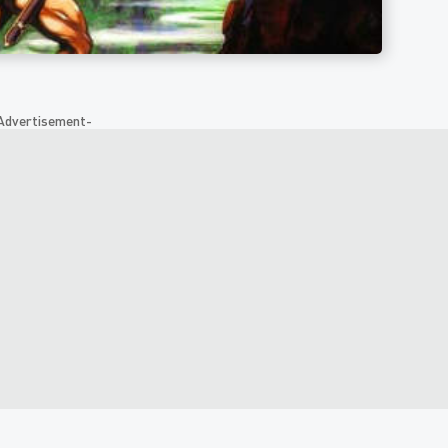
Advertisement-