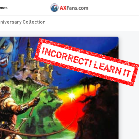
ames
niversary Collection
INCORRECT! LEARN IT