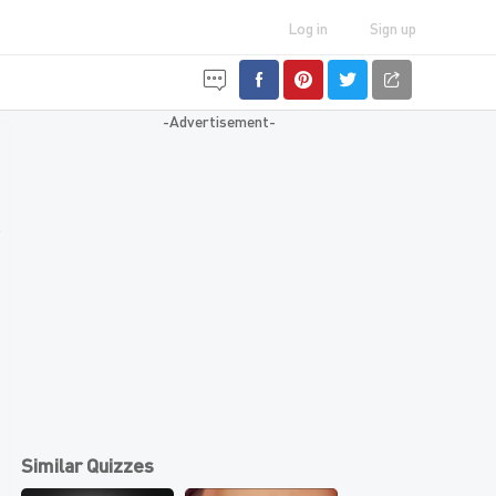
Log in
Sign up
-Advertisement-
Similar Quizzes