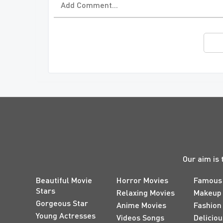
Our aim is 
Beautiful Movie
Horror Movies
Famous
Stars
Relaxing Movies
Makeup
Gorgeous Star
Anime Movies
Fashion
Young Actresses
Videos Songs
Delicio