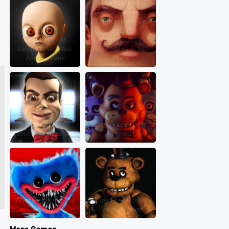
The State of 
Horror Games in 
2021: Resident Evil 
Village, The 
5 Best Horror 
Medium, Little 
Games Where You 
Nightmares 2, and 
Are Nervous
More
5 of the all-time 
Play Free Freddy 
best horror games
Games
10 Sci-Fi Games 
Where Space Is The 
Play Free Online 
True Horror
Freddy Games
More Games