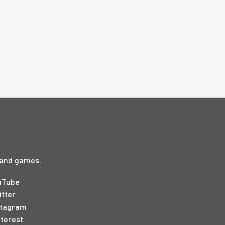
s and games.
uTube
itter
stagram
nterest