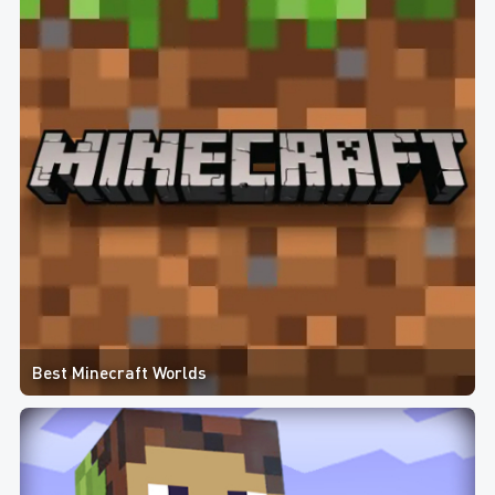
Best Minecraft Worlds