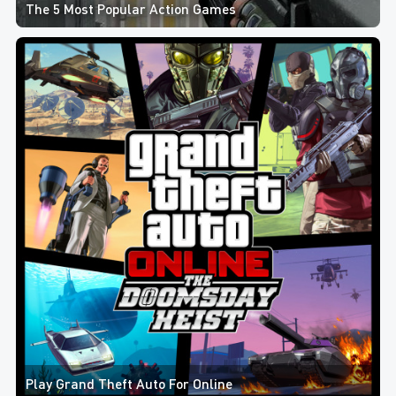
The 5 Most Popular Action Games
Play Grand Theft Auto For Online