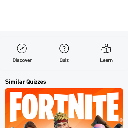
Discover
Quiz
Learn
Similar Quizzes