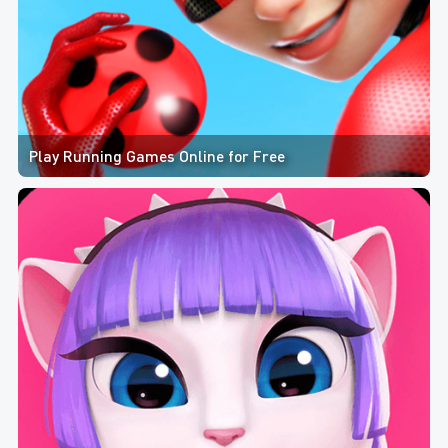
Play Running Games Online for Free