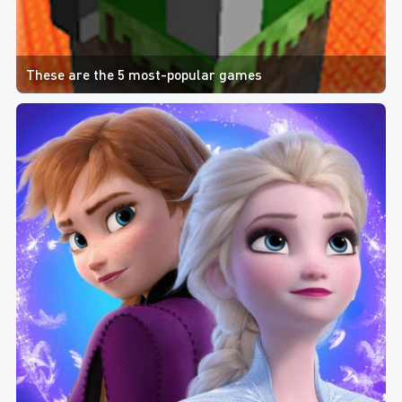
These are the 5 most-popular games