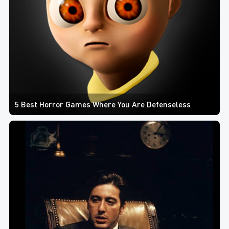
5 Best Horror Games Where You Are Defenseless