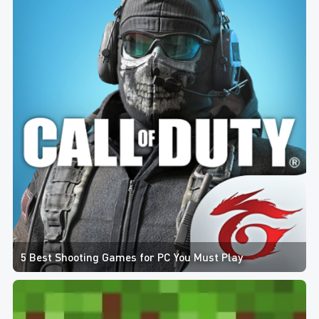
5 Best Shooting Games for PC You Must Play