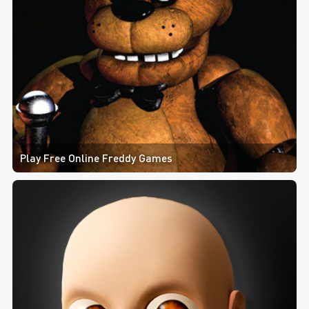
Play Free Online Freddy Games