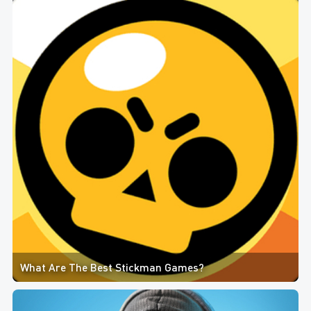
What Are The Best Stickman Games?