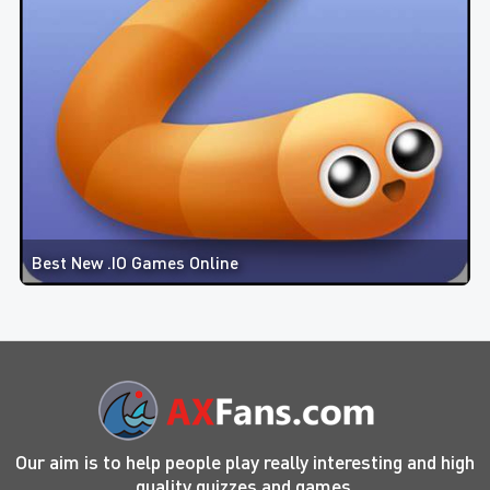
Best New .IO Games Online
Our aim is to help people play really interesting and high
quality quizzes and games.