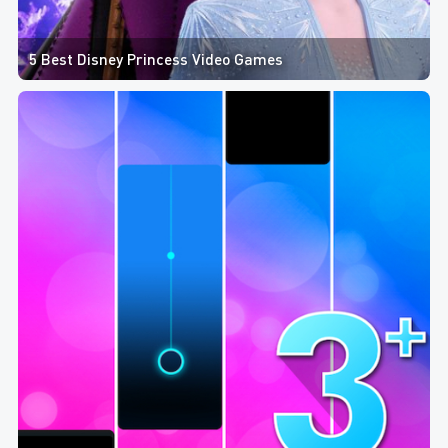
5 Best Disney Princess Video Games