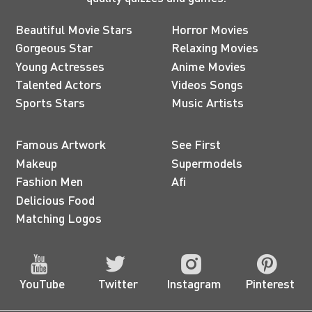
Beautiful Movie Stars
Horror Movies
Gorgeous Star
Relaxing Movies
Young Actresses
Anime Movies
Talented Actors
Videos Songs
Sports Stars
Music Artists
Famous Artwork
See First
Makeup
Supermodels
Fashion Men
Afi
Delicious Food
Matching Logos
YouTube
Twitter
Instagram
Pinterest