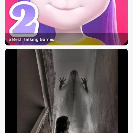
5 Best Talking Games