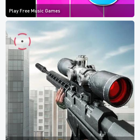
Play Free Music Games