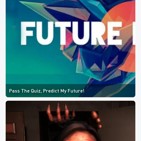
Pass The Quiz, Predict My Future!