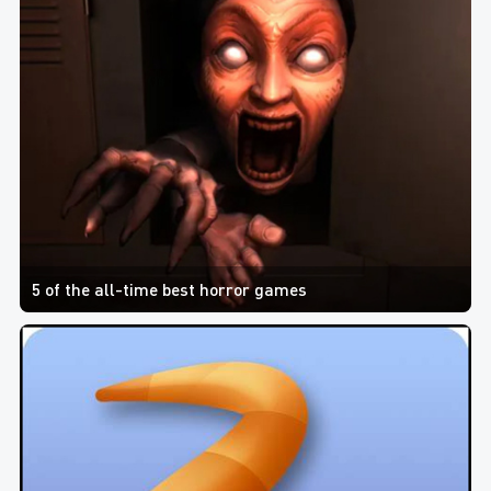
5 of the all-time best horror games