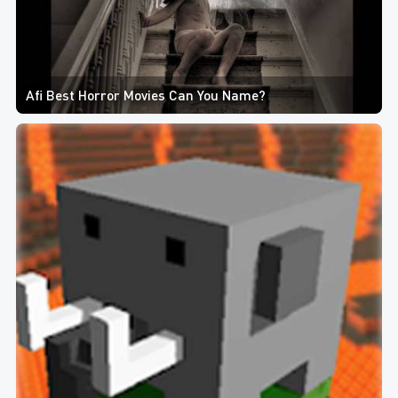
Afi Best Horror Movies Can You Name?