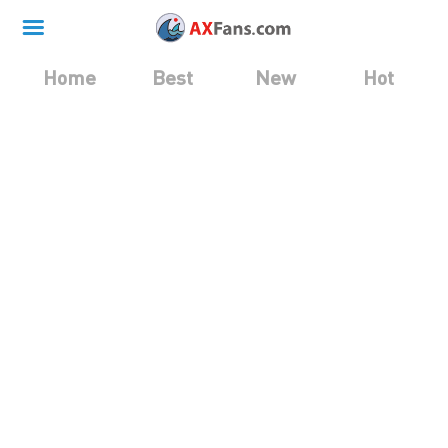
Home
Best
New
Hot