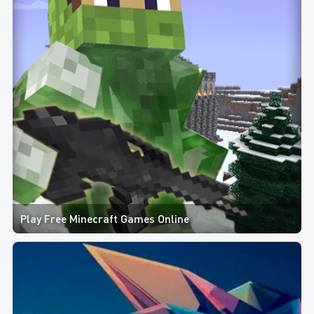
Play Free Minecraft Games Online