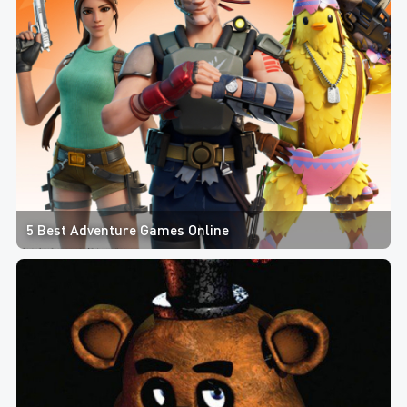
5 Best Adventure Games Online