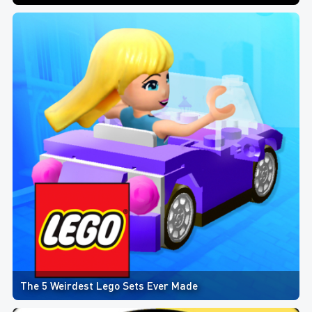
The 5 Weirdest Lego Sets Ever Made