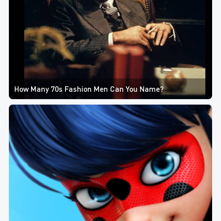
How Many 70s Fashion Men Can You Name?