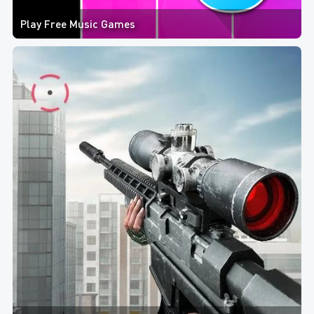
Play Free Music Games