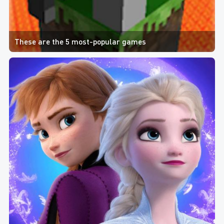
These are the 5 most-popular games