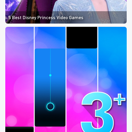
5 Best Disney Princess Video Games