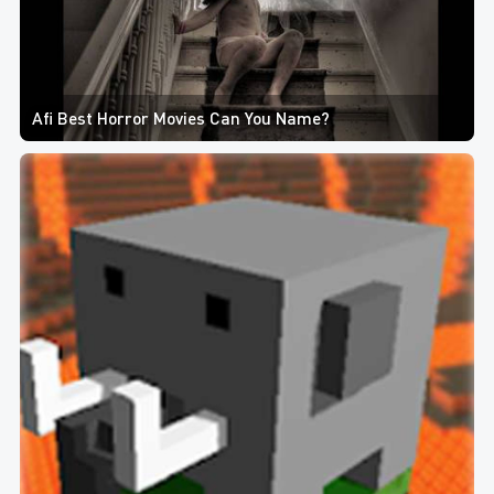
Afi Best Horror Movies Can You Name?