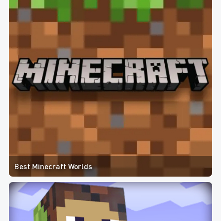
Best Minecraft Worlds