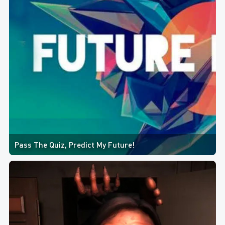
Pass The Quiz, Predict My Future!