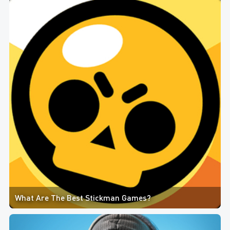
What Are The Best Stickman Games?