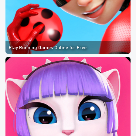
Play Running Games Online for Free