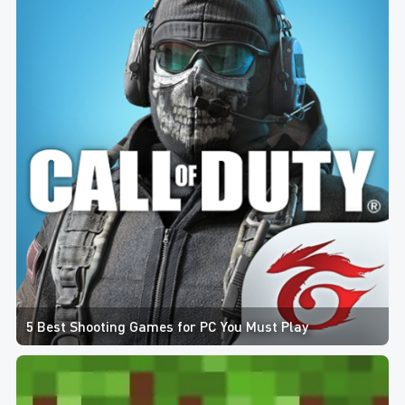
5 Best Shooting Games for PC You Must Play