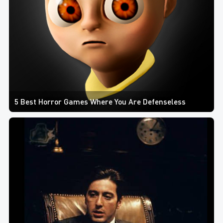
5 Best Horror Games Where You Are Defenseless