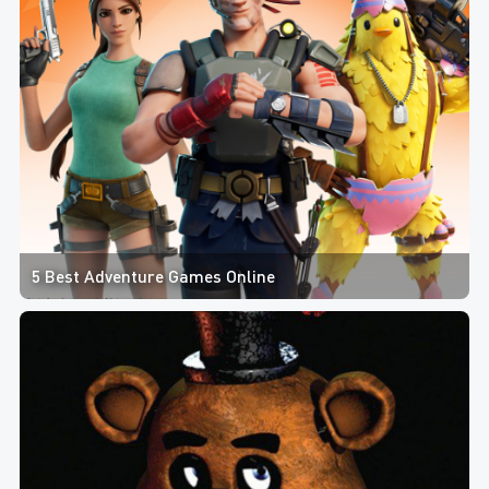
5 Best Adventure Games Online