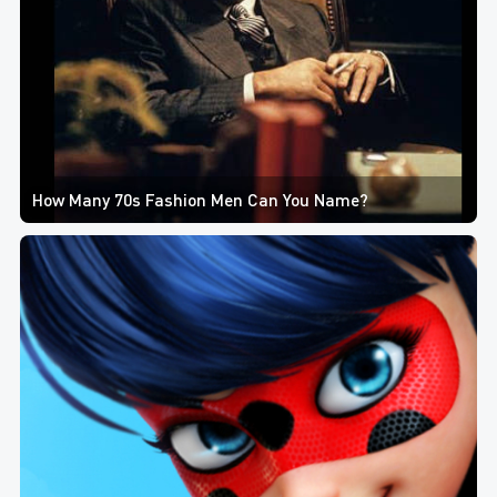
How Many 70s Fashion Men Can You Name?