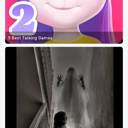
5 Best Talking Games