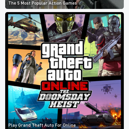
The 5 Most Popular Action Games
Play Grand Theft Auto For Online