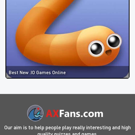
Best New .IO Games Online
Our aim is to help people play really interesting and high
quality quizzes and games.