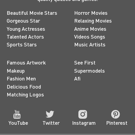
Beautiful Movie Stars
Horror Movies
Gorgeous Star
Relaxing Movies
Young Actresses
Anime Movies
Talented Actors
Videos Songs
Sports Stars
Music Artists
Famous Artwork
See First
Makeup
Supermodels
Fashion Men
Afi
Delicious Food
Matching Logos
YouTube
Twitter
Instagram
Pinterest