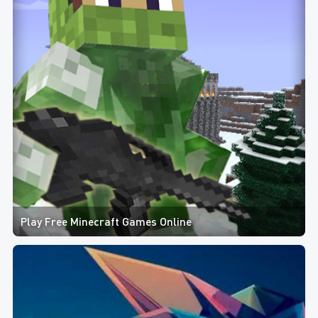
Play Free Minecraft Games Online