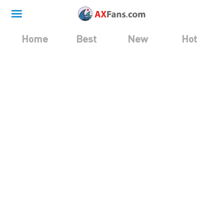
Home
Best
New
Hot