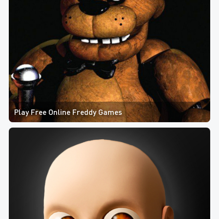
Play Free Online Freddy Games