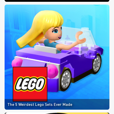
The 5 Weirdest Lego Sets Ever Made