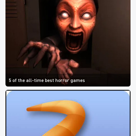
5 of the all-time best horror games