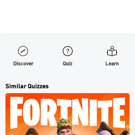
Discover
Quiz
Learn
Similar Quizzes