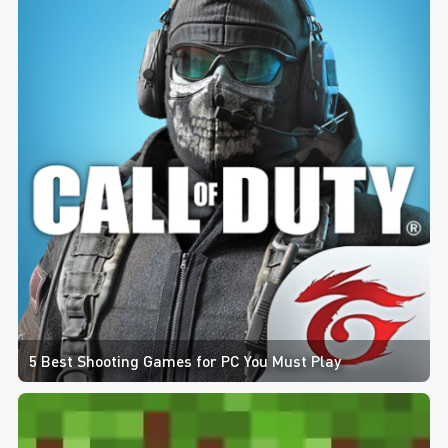
5 Best Shooting Games for PC You Must Play