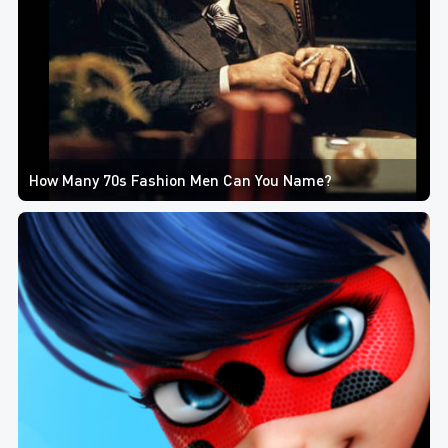
How Many 70s Fashion Men Can You Name?