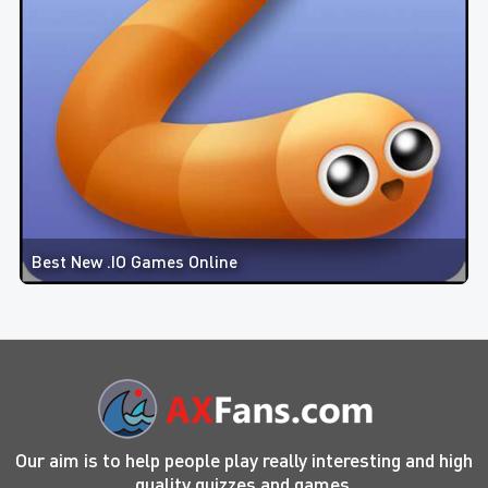
Best New .IO Games Online
Our aim is to help people play really interesting and high
quality quizzes and games.