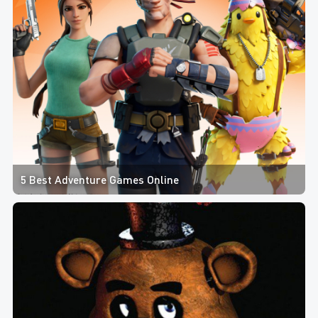
5 Best Adventure Games Online