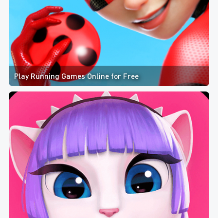
Play Running Games Online for Free