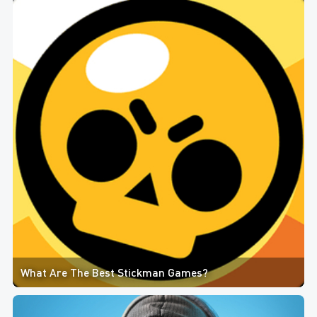
What Are The Best Stickman Games?