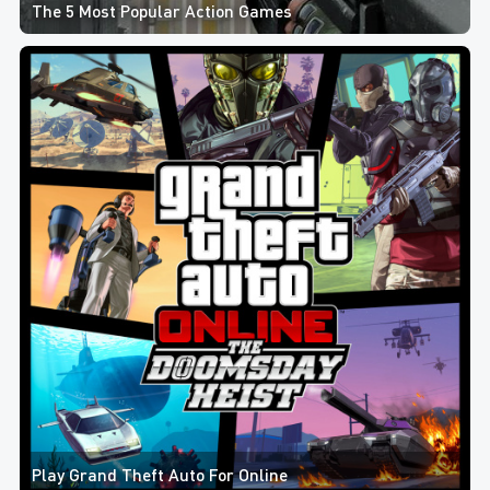
The 5 Most Popular Action Games
Play Grand Theft Auto For Online