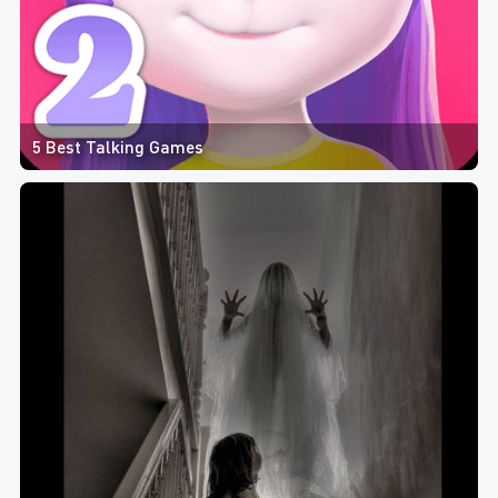
5 Best Talking Games