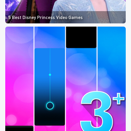
5 Best Disney Princess Video Games