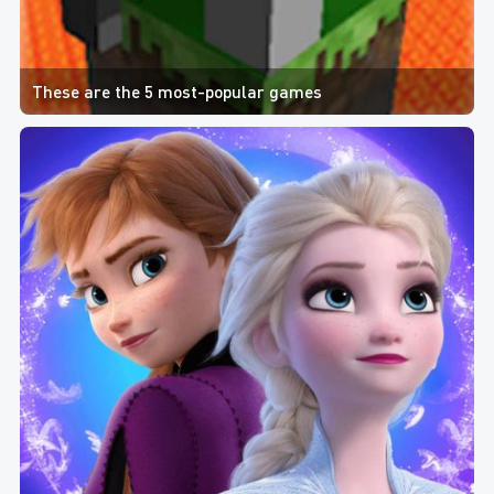
These are the 5 most-popular games