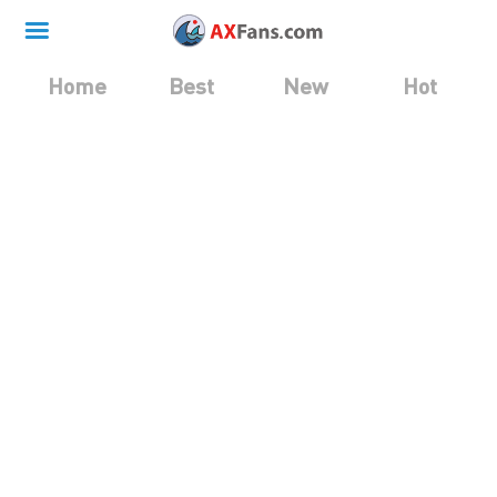
Home
Best
New
Hot