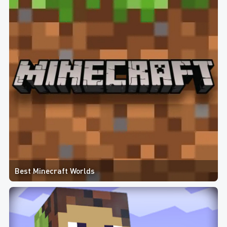
Best Minecraft Worlds