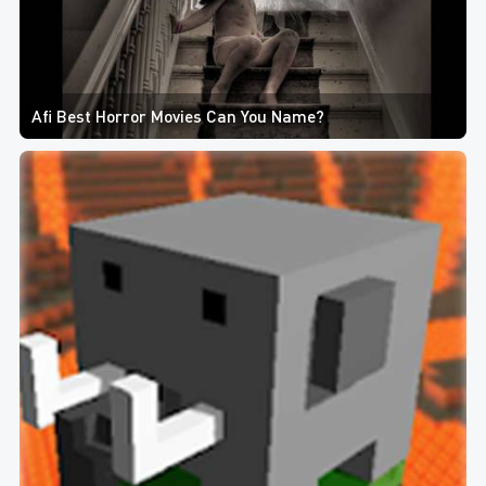
Afi Best Horror Movies Can You Name?