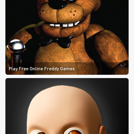
Play Free Online Freddy Games