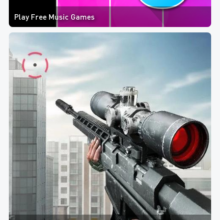
Play Free Music Games