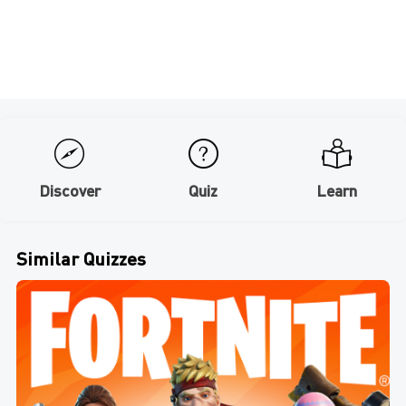
Discover
Quiz
Learn
Similar Quizzes