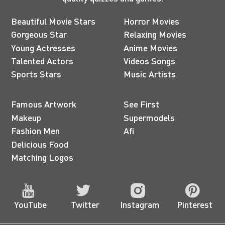
Beautiful Movie Stars
Horror Movies
Gorgeous Star
Relaxing Movies
Young Actresses
Anime Movies
Talented Actors
Videos Songs
Sports Stars
Music Artists
Famous Artwork
See First
Makeup
Supermodels
Fashion Men
Afi
Delicious Food
Matching Logos
YouTube
Twitter
Instagram
Pinterest