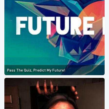
Pass The Quiz, Predict My Future!