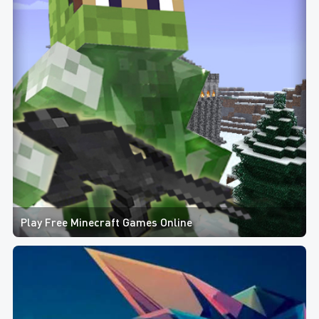
Play Free Minecraft Games Online