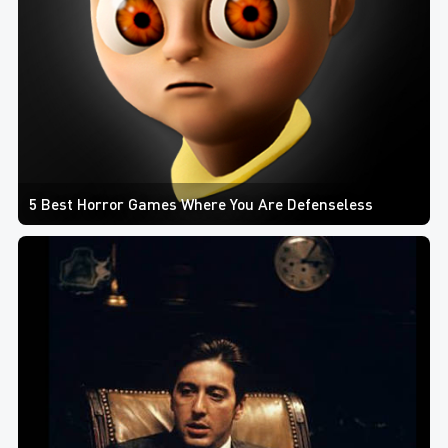
5 Best Horror Games Where You Are Defenseless