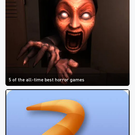
5 of the all-time best horror games