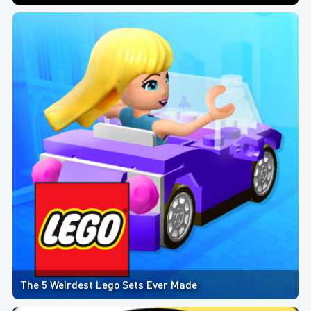
The 5 Weirdest Lego Sets Ever Made