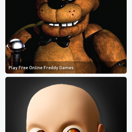
Play Free Online Freddy Games