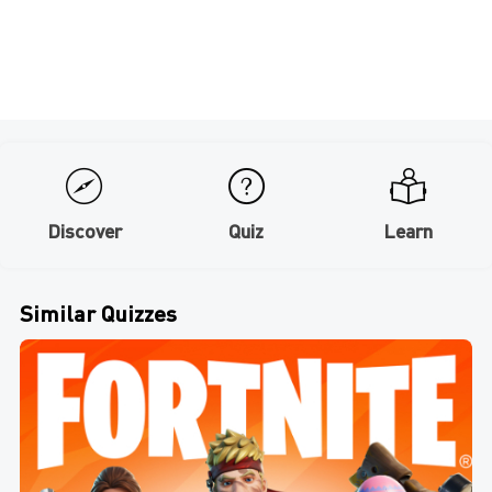
Discover
Quiz
Learn
Similar Quizzes