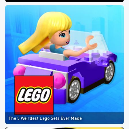
The 5 Weirdest Lego Sets Ever Made