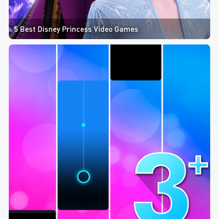
5 Best Disney Princess Video Games