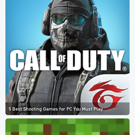
5 Best Shooting Games for PC You Must Play