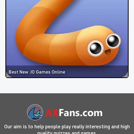
Best New .IO Games Online
Our aim is to help people play really interesting and high
quality quizzes and games.