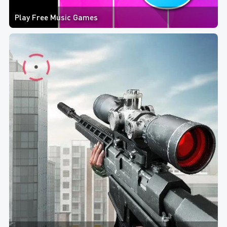
Play Free Music Games