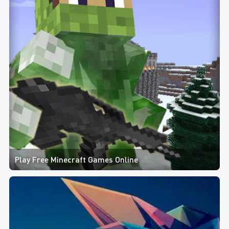
Play Free Minecraft Games Online