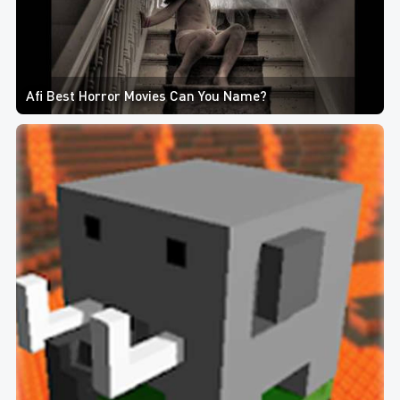
Afi Best Horror Movies Can You Name?