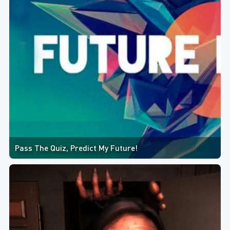
Pass The Quiz, Predict My Future!