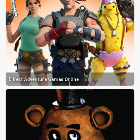
5 Best Adventure Games Online