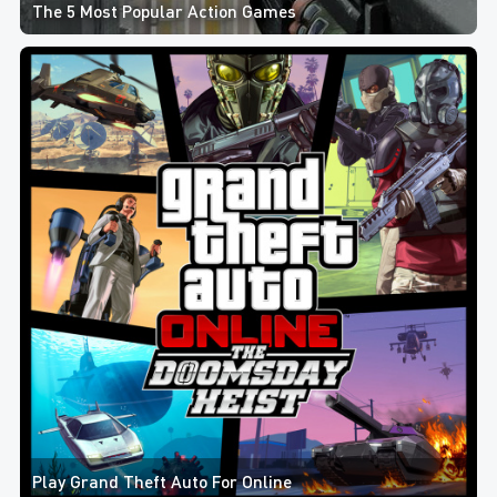
The 5 Most Popular Action Games
Play Grand Theft Auto For Online