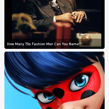
How Many 70s Fashion Men Can You Name?