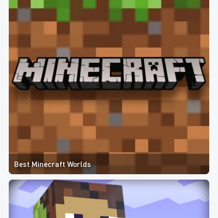
Best Minecraft Worlds