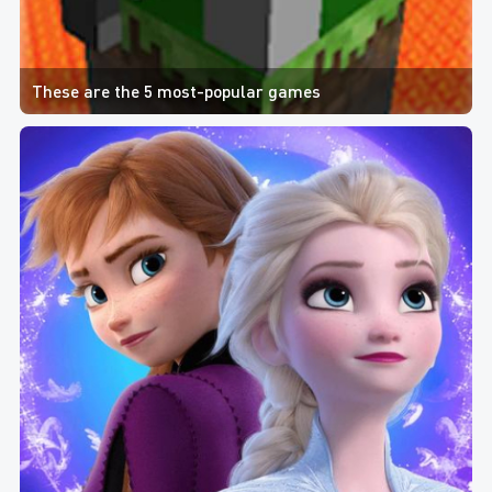
These are the 5 most-popular games