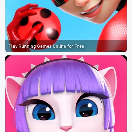
Play Running Games Online for Free