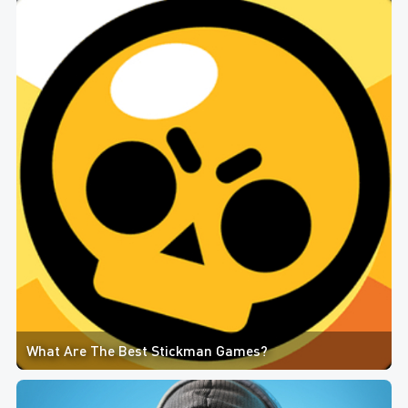
What Are The Best Stickman Games?