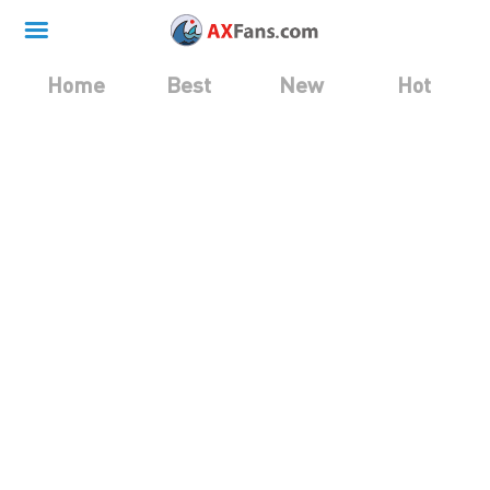
Home
Best
New
Hot