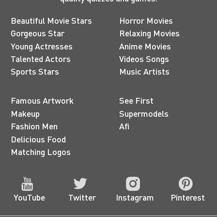
Beautiful Movie Stars
Horror Movies
Gorgeous Star
Relaxing Movies
Young Actresses
Anime Movies
Talented Actors
Videos Songs
Sports Stars
Music Artists
Famous Artwork
See First
Makeup
Supermodels
Fashion Men
Afi
Delicious Food
Matching Logos
YouTube
Twitter
Instagram
Pinterest