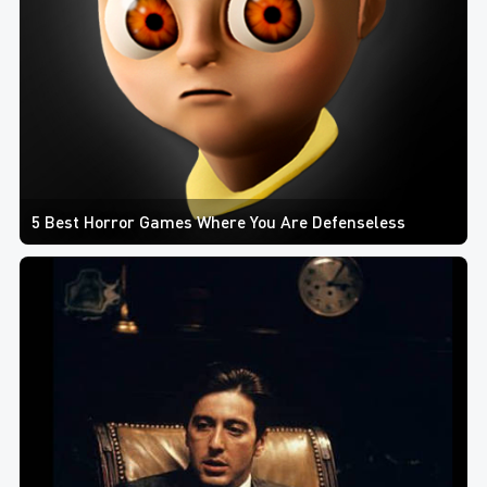
5 Best Horror Games Where You Are Defenseless