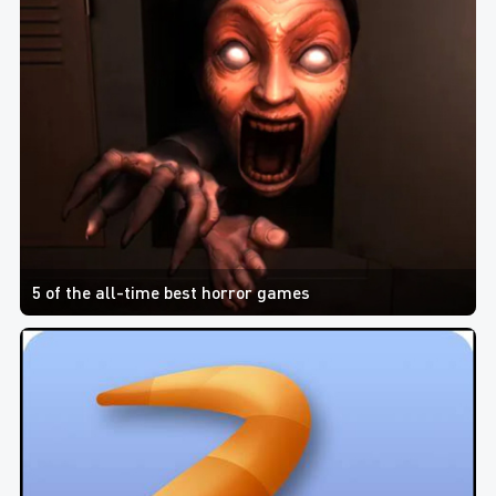
5 of the all-time best horror games