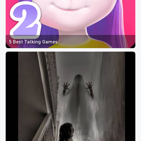
5 Best Talking Games