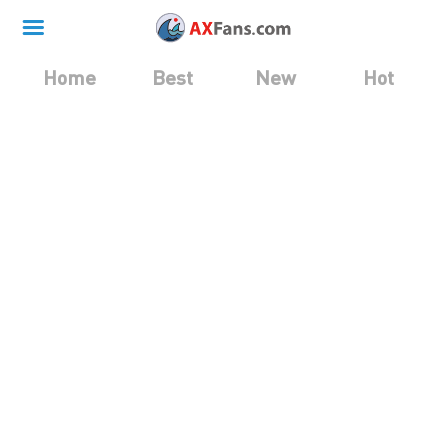
Home
Best
New
Hot