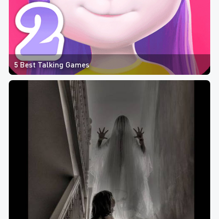
5 Best Talking Games