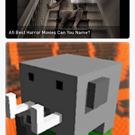
Afi Best Horror Movies Can You Name?