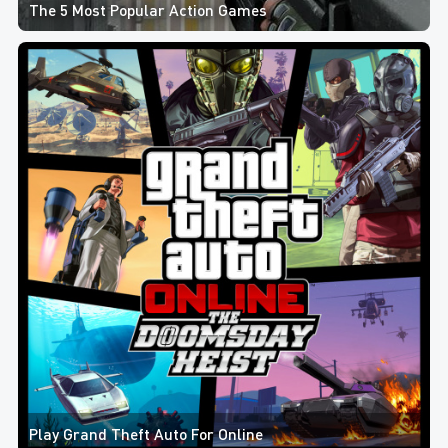
The 5 Most Popular Action Games
Play Grand Theft Auto For Online