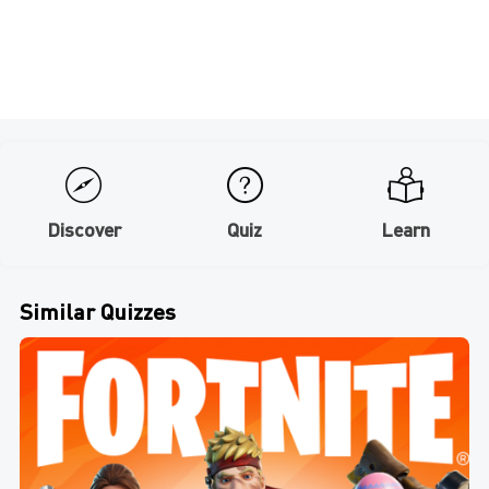
Discover
Quiz
Learn
Similar Quizzes