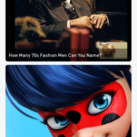
How Many 70s Fashion Men Can You Name?