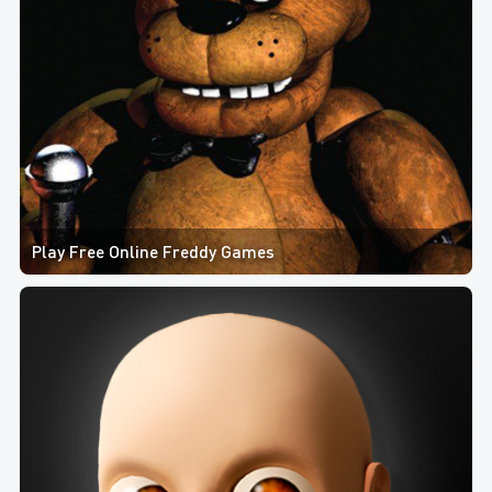
Play Free Online Freddy Games