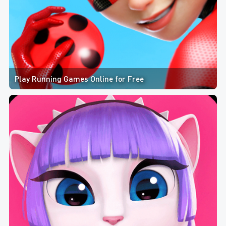
Play Running Games Online for Free