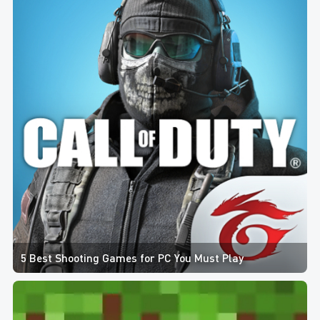
5 Best Shooting Games for PC You Must Play