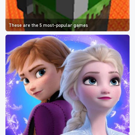
These are the 5 most-popular games