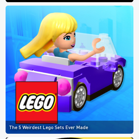
The 5 Weirdest Lego Sets Ever Made