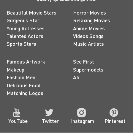
Beautiful Movie Stars
Horror Movies
Gorgeous Star
Relaxing Movies
Young Actresses
Anime Movies
Talented Actors
Videos Songs
Sports Stars
Music Artists
Famous Artwork
See First
Makeup
Supermodels
Fashion Men
Afi
Delicious Food
Matching Logos
YouTube
Twitter
Instagram
Pinterest