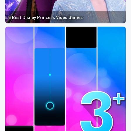
5 Best Disney Princess Video Games