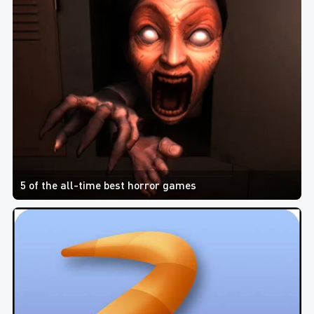
5 of the all-time best horror games