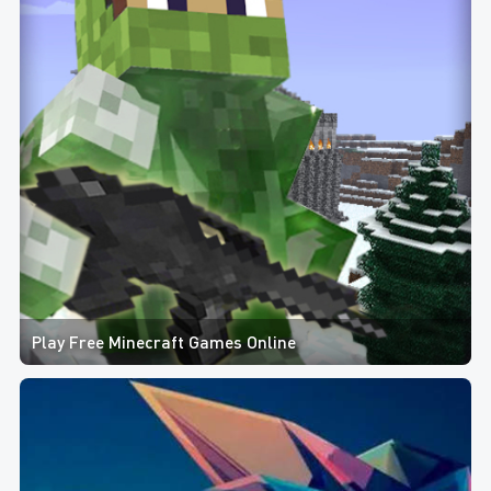
Play Free Minecraft Games Online