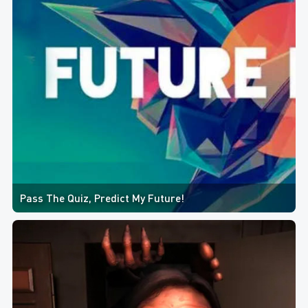
Pass The Quiz, Predict My Future!