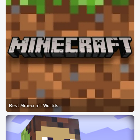
Best Minecraft Worlds