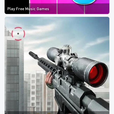
Play Free Music Games