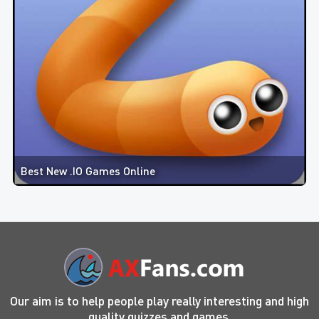
Best New .IO Games Online
Our aim is to help people play really interesting and high
quality quizzes and games.