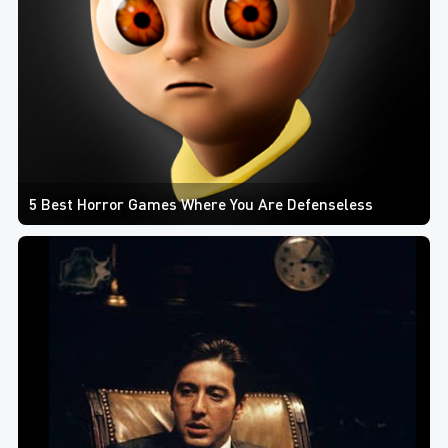
5 Best Horror Games Where You Are Defenseless