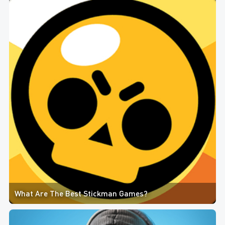
What Are The Best Stickman Games?