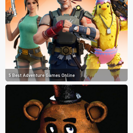
5 Best Adventure Games Online