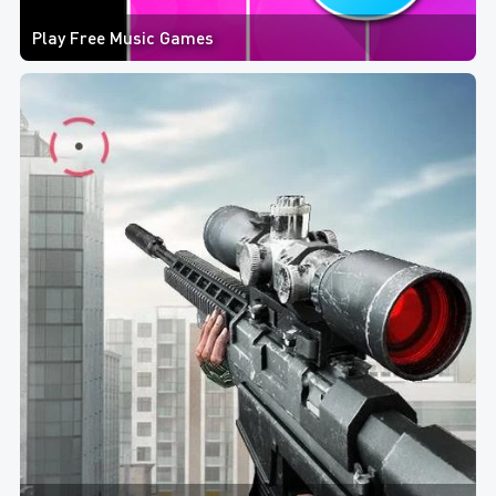
Play Free Music Games