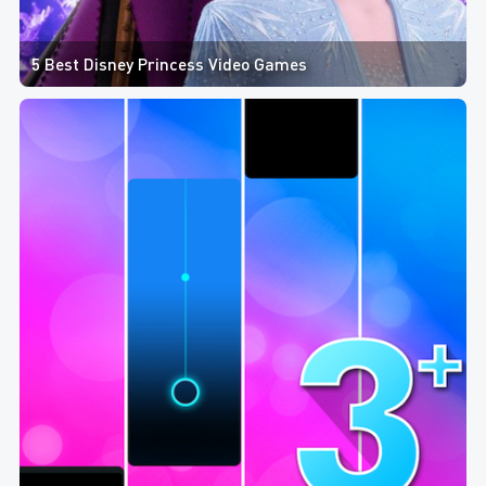
5 Best Disney Princess Video Games