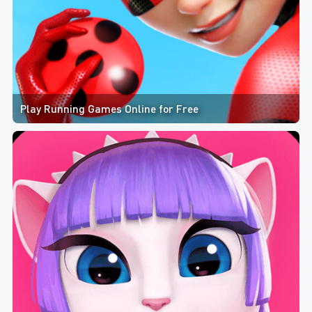
Play Running Games Online for Free