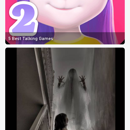
5 Best Talking Games