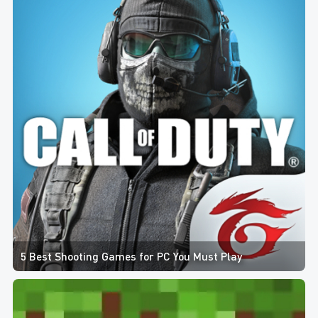
5 Best Shooting Games for PC You Must Play