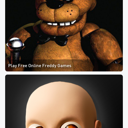
Play Free Online Freddy Games