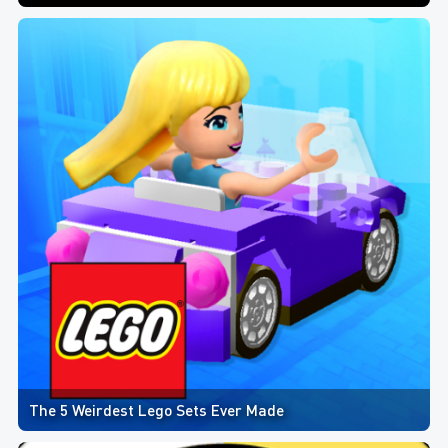
The 5 Weirdest Lego Sets Ever Made