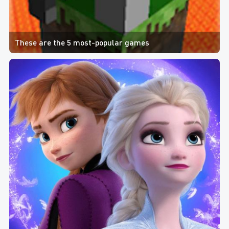
These are the 5 most-popular games