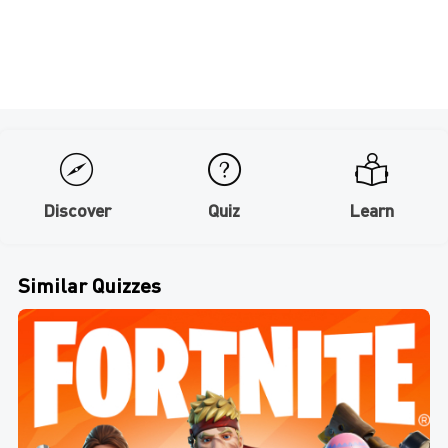
Discover
Quiz
Learn
Similar Quizzes