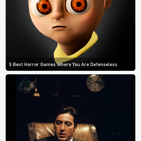
5 Best Horror Games Where You Are Defenseless