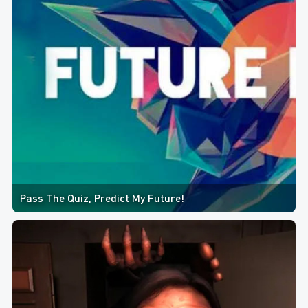
Pass The Quiz, Predict My Future!