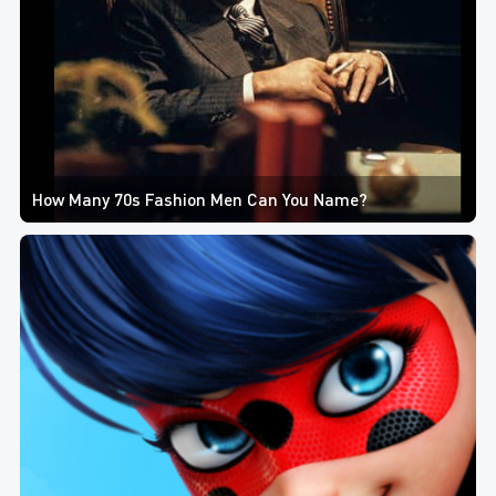
How Many 70s Fashion Men Can You Name?