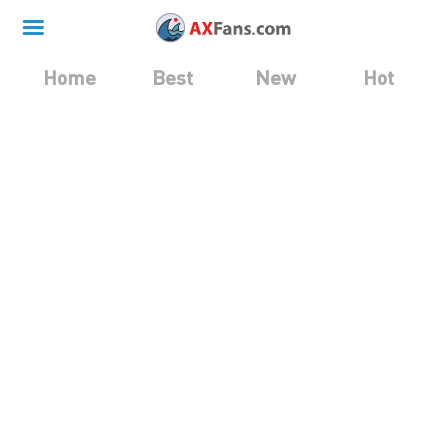
Home
Best
New
Hot