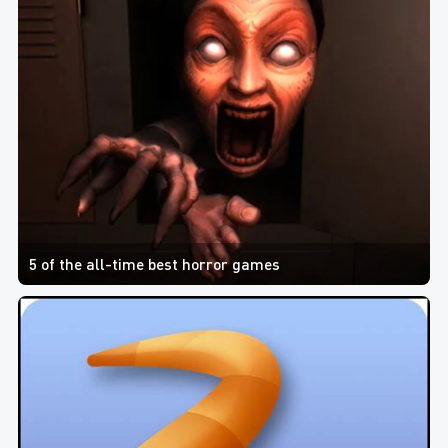
5 of the all-time best horror games