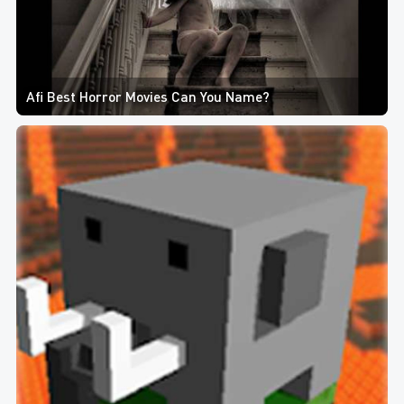
Afi Best Horror Movies Can You Name?