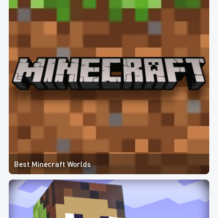
Best Minecraft Worlds