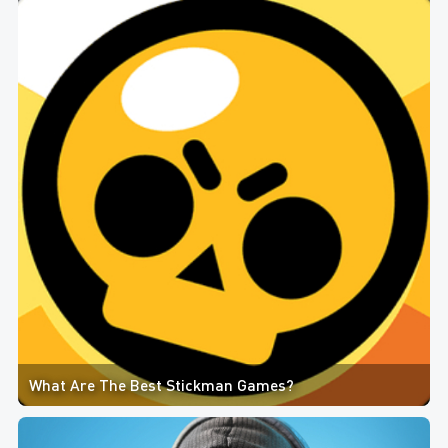
What Are The Best Stickman Games?