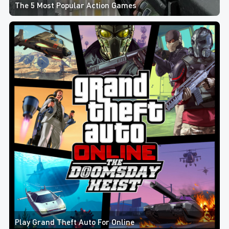
The 5 Most Popular Action Games
Play Grand Theft Auto For Online