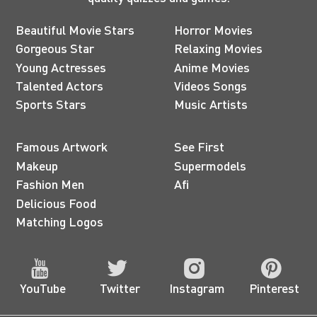
Beautiful Movie Stars
Horror Movies
Gorgeous Star
Relaxing Movies
Young Actresses
Anime Movies
Talented Actors
Videos Songs
Sports Stars
Music Artists
Famous Artwork
See First
Makeup
Supermodels
Fashion Men
Afi
Delicious Food
Matching Logos
YouTube
Twitter
Instagram
Pinterest