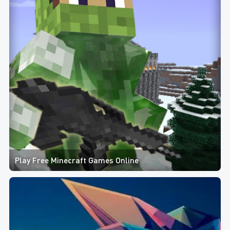
Play Free Minecraft Games Online