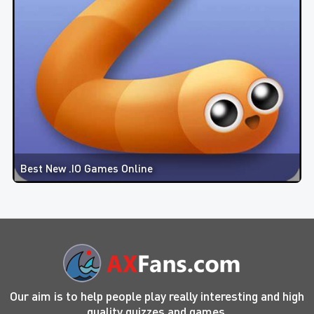
Best New .IO Games Online
Our aim is to help people play really interesting and high
quality quizzes and games.