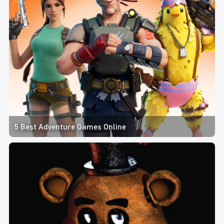
5 Best Adventure Games Online