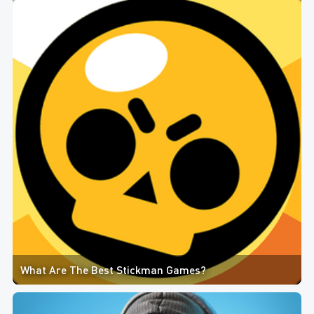
What Are The Best Stickman Games?