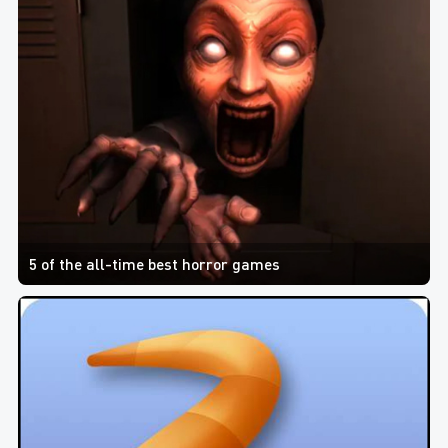
5 of the all-time best horror games