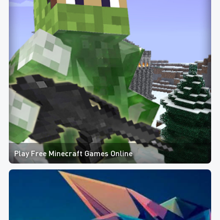
Play Free Minecraft Games Online