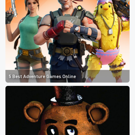
5 Best Adventure Games Online