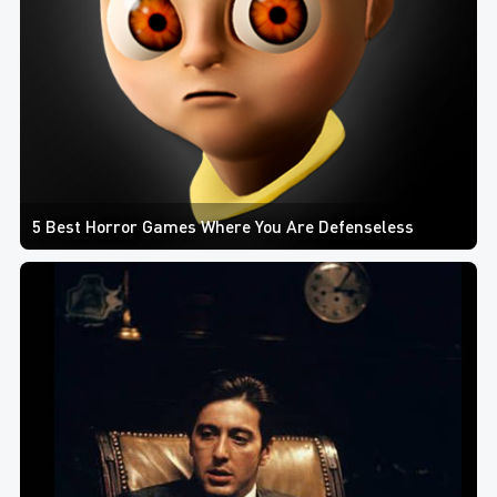
5 Best Horror Games Where You Are Defenseless