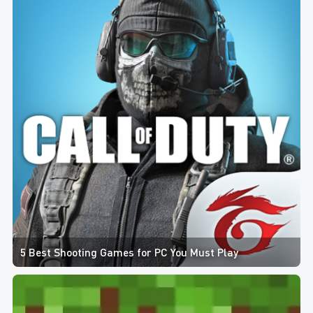
5 Best Shooting Games for PC You Must Play