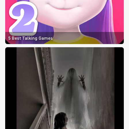
5 Best Talking Games