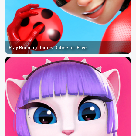
Play Running Games Online for Free