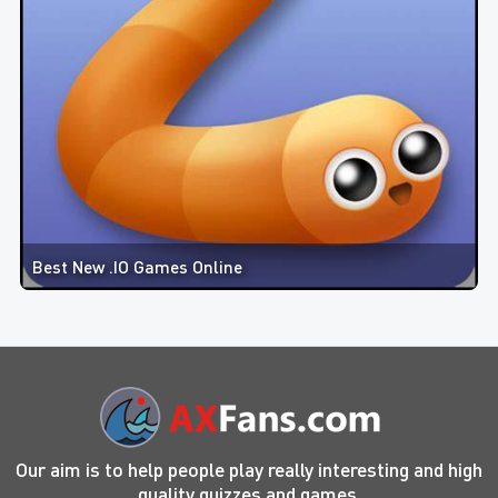
Best New .IO Games Online
Our aim is to help people play really interesting and high
quality quizzes and games.