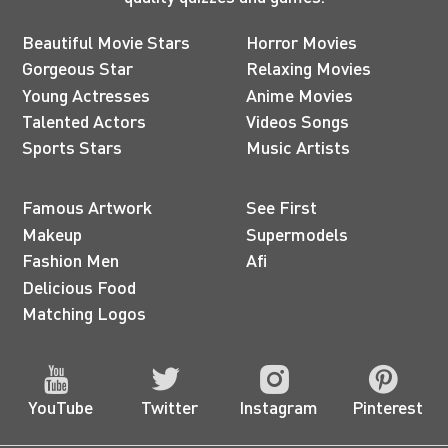
Beautiful Movie Stars
Horror Movies
Gorgeous Star
Relaxing Movies
Young Actresses
Anime Movies
Talented Actors
Videos Songs
Sports Stars
Music Artists
Famous Artwork
See First
Makeup
Supermodels
Fashion Men
Afi
Delicious Food
Matching Logos
YouTube
Twitter
Instagram
Pinterest