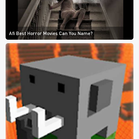
Afi Best Horror Movies Can You Name?