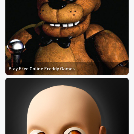
Play Free Online Freddy Games