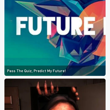
Pass The Quiz, Predict My Future!