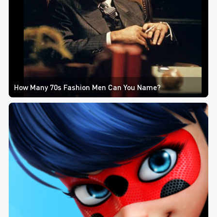
How Many 70s Fashion Men Can You Name?