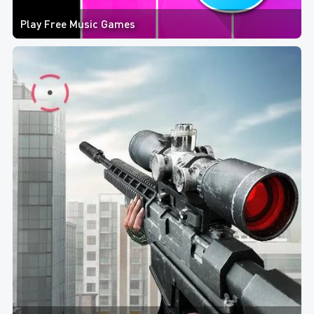
Play Free Music Games