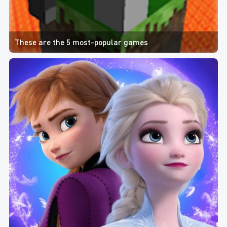
These are the 5 most-popular games