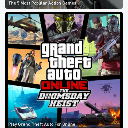
The 5 Most Popular Action Games
Play Grand Theft Auto For Online