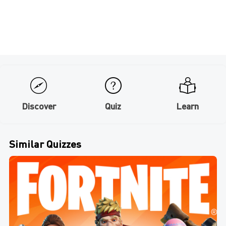
Discover
Quiz
Learn
Similar Quizzes