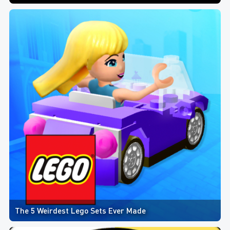
The 5 Weirdest Lego Sets Ever Made