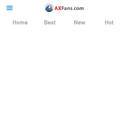
Home
Best
New
Hot