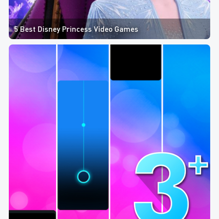
5 Best Disney Princess Video Games