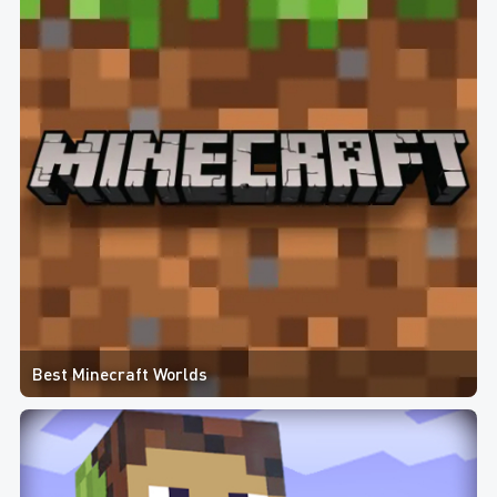
Best Minecraft Worlds